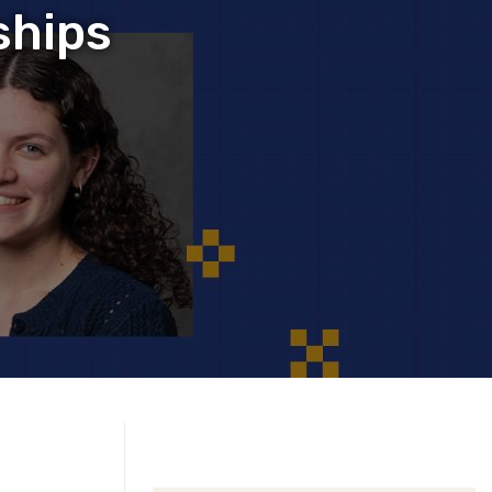
ships