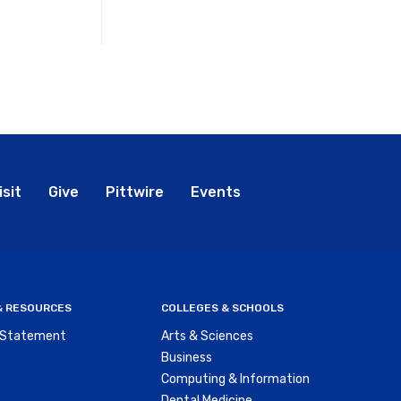
bal
isit
Give
Pittwire
Events
nu
 & RESOURCES
COLLEGES & SCHOOLS
y Statement
Arts & Sciences
Business
Computing & Information
Dental Medicine