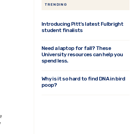
TRENDING
Introducing Pitt’s latest Fulbright
student finalists
Need a laptop for fall? These
r
University resources can help you
spend less.
Why is it so hard to find DNA in bird
poop?
e
y