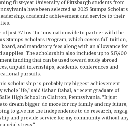
ming first-year University of Pittsburgh students from
nnsylvania have been selected as 2025 Stamps Scholars
 leadership, academic achievement and service to their
ies.
ne of just 37 institutions nationwide to partner with the
us Stamps Scholars Program, which covers full tuition,
board, and mandatory fees along with an allowance fo
 supplies. The scholarship also includes up to $17,400
ment funding that can be used toward study abroad
ces, unpaid internships, academic conferences and
cational pursuits.
this scholarship is probably my biggest achievement
y whole life,” said Ushan Dahal, a recent graduate of
Salle High School in Clairton, Pennsylvania. “It just
 to dream bigger, do more for my family and my future,
 going to give me the independence to do research, engag
rship and provide service for my community without an
inancial stress.”