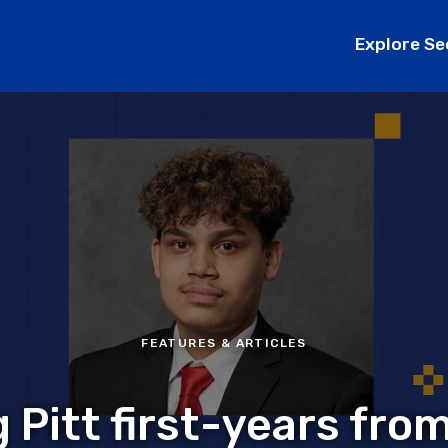
Explore Se
FEATURES & ARTICLES
 Pitt first-years fro