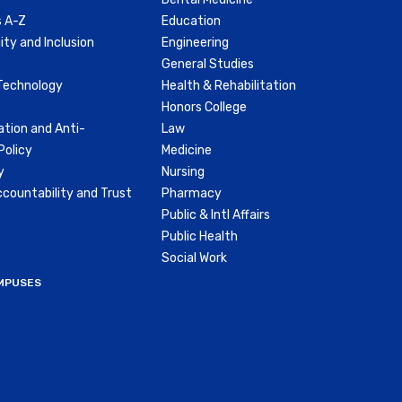
 A-Z
Education
ity and Inclusion
Engineering
General Studies
Technology
Health & Rehabilitation
Honors College
ation and Anti-
Law
olicy
Medicine
y
Nursing
countability and Trust
Pharmacy
Public & Intl Affairs
Public Health
Social Work
MPUSES