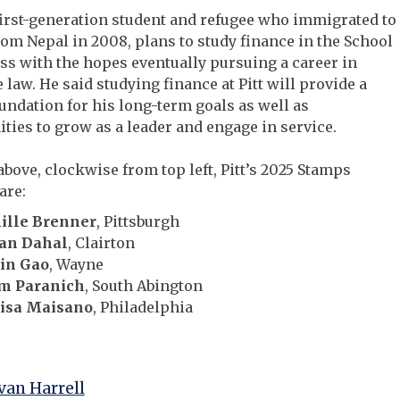
first-generation student and refugee who immigrated to
from Nepal in 2008, plans to study finance in the School
ss with the hopes eventually pursuing a career in
 law. He said studying finance at Pitt will provide a
undation for his long-term goals as well as
ties to grow as a leader and engage in service.
above, clockwise from top left, Pitt’s 2025 Stamps
are:
ille Brenner
, Pittsburgh
an Dahal
, Clairton
lin Gao
, Wayne
m Paranich
, South Abington
isa Maisano
, Philadelphia
an Harrell