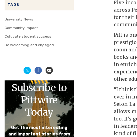
Five inco
TAGS
across Pe
for their
University News
communit
Community Impact
Pitt is o
Cultivate student success
prestigio
Be welcoming and engaged
room and 
books and
in enrich
experien
other edu
Subscribe to
“I think 
ever in m
Pittwire
Seton-La 
Today
allows me
too. It’s
in leade
Get the most interesting
kind of f
and important stories from