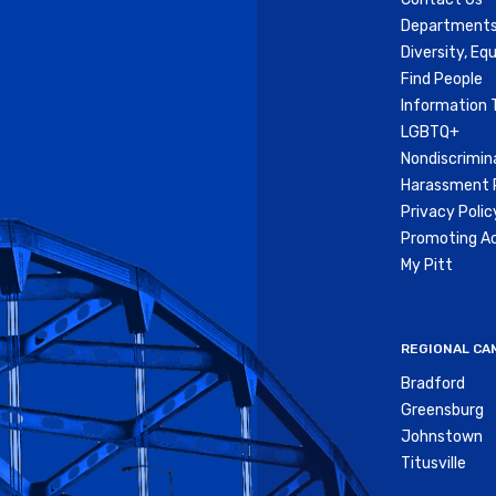
Departments
Diversity, Equ
Find People
Information 
LGBTQ+
Nondiscrimin
Harassment P
Privacy Polic
Promoting Ac
My Pitt
REGIONAL CA
Bradford
Greensburg
Johnstown
Titusville