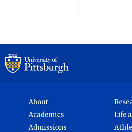
About
Rese
Academics
Life a
Admissions
Athle