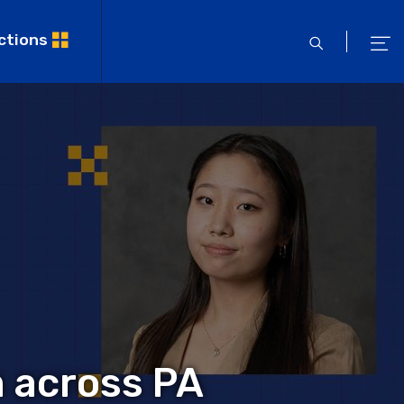
ctions
open
ope
search
men
m across PA