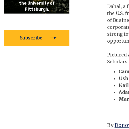
the University of
Dahal, a 
Pittsburgh.
the U.S. 
of Busine
corporate
strong fo
Subscribe
opportuni
Pictured 
Scholars 
Cam
Ush
Kai
Ada
Mar
By
Donov