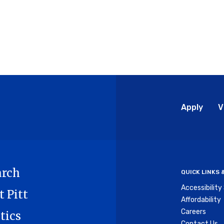
Glo
Apply
V
Me
arch
QUICK LINKS
Accessibilit
t Pitt
Affordability
Careers
tics
Contact Us