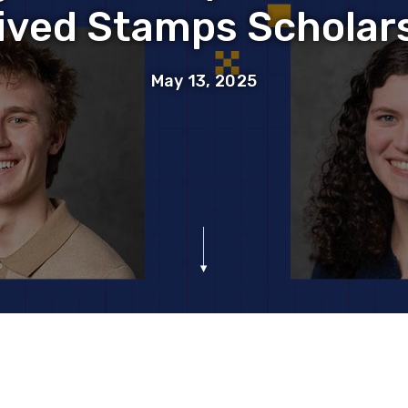
ived Stamps Scholar
May 13, 2025