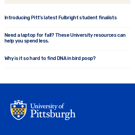
Introducing Pitt’s latest Fulbright student finalists
Need a laptop for fall? These University resources can
help you spend less.
Why is it so hard to find DNA in bird poop?