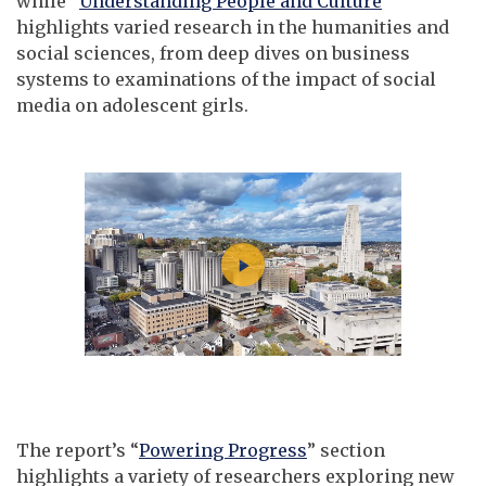
while “
Understanding People and Culture
”
highlights varied research in the humanities and
social sciences, from deep dives on business
systems to examinations of the impact of social
media on adolescent girls.
The report’s “
Powering Progress
” section
highlights a variety of researchers exploring new