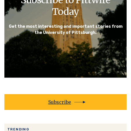
Today
Get the most interesting and important stories from
the University of Pittsburgh.
Subscribe
TRENDING