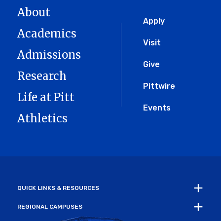
About
Global
Apply
Academics
Menu
Visit
Admissions
Give
Research
Pittwire
Life at Pitt
Events
Athletics
QUICK LINKS & RESOURCES
REGIONAL CAMPUSES