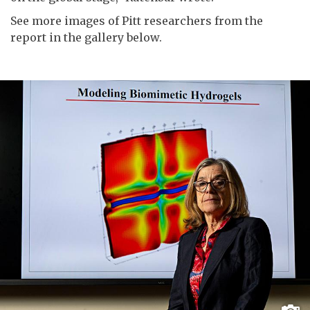
See more images of Pitt researchers from the
report in the gallery below.