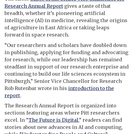
Research Annual Report
gives a taste of that
breadth, whether it’s pioneering artificial
intelligence (AI) in medicine, revealing the origins
of agriculture in East Africa or taking leaps
forward in space research.
“Our researchers and scholars have doubled down
in publishing, applying for funding and advocating
for research, while our leadership has remained
steadfast in support of our research enterprise and
continuing to build our life sciences ecosystem in
Pittsburgh,” Senior Vice Chancellor for Research
Rob Rutenbar wrote in his
introduction to the
report
.
The Research Annual Report is organized into
sections featuring areas where Pitt researchers
excel. In “
The Future is Digital
,” readers can find
stories about new advances in AI and computing,