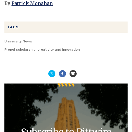
By
Patrick Monahan
TAGS
University News
Propel scholarship, creativity and innovation
Subscribe to Pittwire