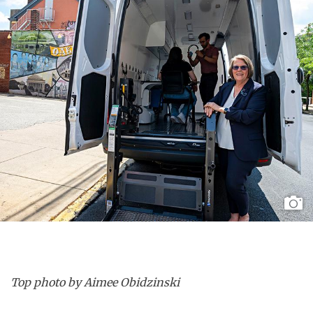
Top photo by Aimee Obidzinski