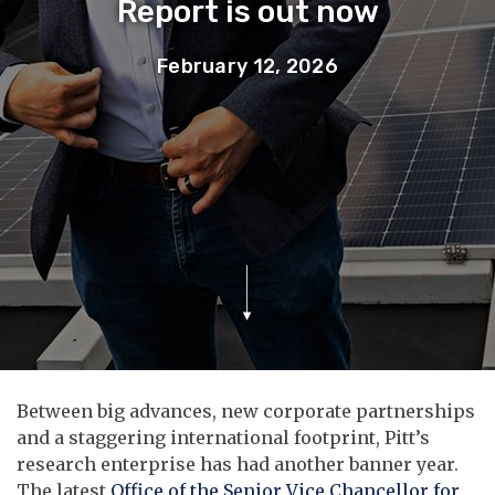
Report is out now
February 12, 2026
Between big advances, new corporate partnerships
and a staggering international footprint, Pitt’s
research enterprise has had another banner year.
The latest
Office of the Senior Vice Chancellor for