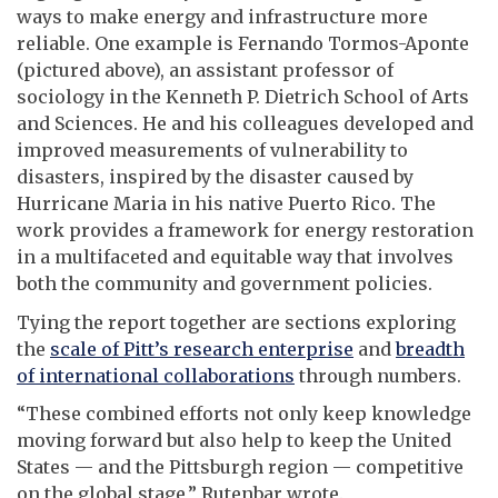
ways to make energy and infrastructure more
reliable. One example is Fernando Tormos-Aponte
(pictured above), an assistant professor of
sociology in the Kenneth P. Dietrich School of Arts
and Sciences. He and his colleagues developed and
improved measurements of vulnerability to
disasters, inspired by the disaster caused by
Hurricane Maria in his native Puerto Rico. The
work provides a framework for energy restoration
in a multifaceted and equitable way that involves
both the community and government policies.
Tying the report together are sections exploring
the
scale of Pitt’s research enterprise
and
breadth
of international collaborations
through numbers.
“These combined efforts not only keep knowledge
moving forward but also help to keep the United
States — and the Pittsburgh region — competitive
on the global stage,” Rutenbar wrote.