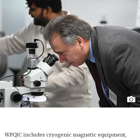
WPQIC includes cryogenic magnetic equipment,