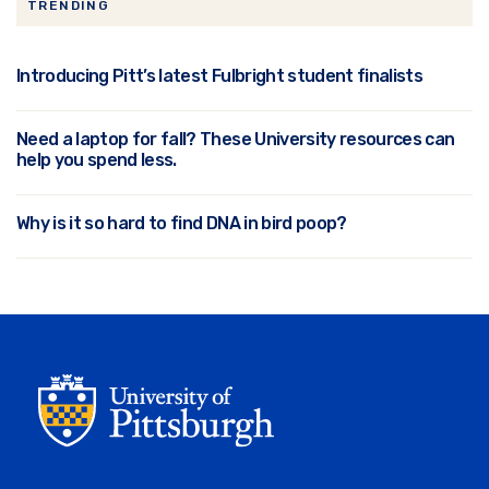
TRENDING
Introducing Pitt’s latest Fulbright student finalists
Need a laptop for fall? These University resources can
help you spend less.
Why is it so hard to find DNA in bird poop?