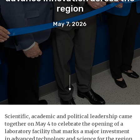
region
May 7, 2026
Scientific, academic and political leadership came
together on May 4 to celebrate the opening of a
laboratory facility that marks a major investment
in advanced technology and science for the region.