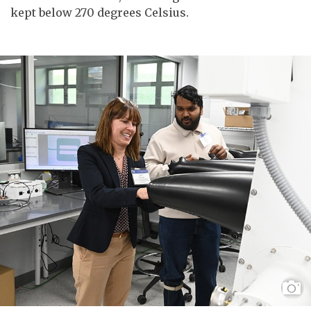
kept below 270 degrees Celsius.