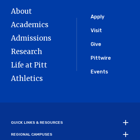
About
Global
Apply
Academics
Menu
Visit
Admissions
Give
Research
Pittwire
Life at Pitt
Events
Athletics
QUICK LINKS & RESOURCES
REGIONAL CAMPUSES