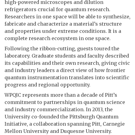
high-powered microscopes and dilution
refrigerators crucial for quantum research.
Researchers in one space will be able to synthesize,
fabricate and characterize a material’s structure
and properties under extreme conditions. It is a
complete research ecosystem in one space.
Following the ribbon-cutting, guests toured the
laboratory. Graduate students and faculty described
its capabilities and their own research, giving civic
and industry leaders a direct view of how frontier
quantum instrumentation translates into scientific
progress and regional opportunity.
WPQIC represents more than a decade of Pitt’s
commitment to partnerships in quantum science
and industry commercialization. In 2013, the
University co-founded the Pittsburgh Quantum
Initiative, a collaboration spanning Pitt, Carnegie
Mellon University and Duquesne University.