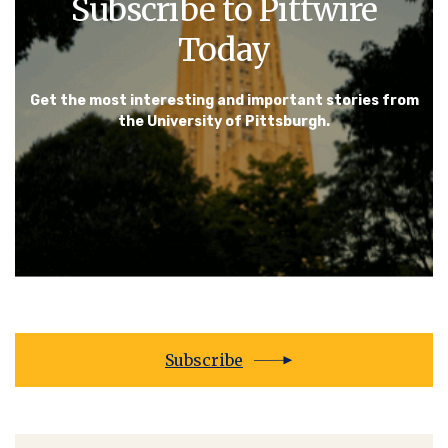
Subscribe to Pittwire
Today
Get the most interesting and important stories from
the University of Pittsburgh.
Subscribe