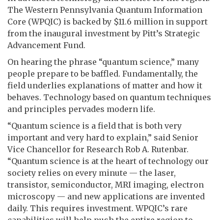
The Western Pennsylvania Quantum Information
Core (WPQIC) is backed by $11.6 million in support
from the inaugural investment by Pitt’s Strategic
Advancement Fund.
On hearing the phrase “quantum science,” many
people prepare to be baffled. Fundamentally, the
field underlies explanations of matter and how it
behaves. Technology based on quantum techniques
and principles pervades modern life.
“Quantum science is a field that is both very
important and very hard to explain,” said Senior
Vice Chancellor for Research Rob A. Rutenbar.
“Quantum science is at the heart of technology our
society relies on every minute — the laser,
transistor, semiconductor, MRI imaging, electron
microscopy — and new applications are invented
daily. This requires investment. WPQIC’s rare
capabilities will help push the entire region to