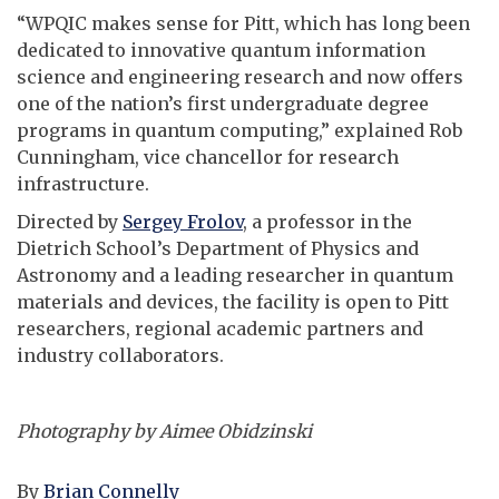
“WPQIC makes sense for Pitt, which has long been
dedicated to innovative quantum information
science and engineering research and now offers
one of the nation’s first undergraduate degree
programs in quantum computing,” explained Rob
Cunningham, vice chancellor for research
infrastructure.
Directed by
Sergey Frolov
, a professor in the
Dietrich School’s Department of Physics and
Astronomy and a leading researcher in quantum
materials and devices, the facility is open to Pitt
researchers, regional academic partners and
industry collaborators.
Photography by Aimee Obidzinski
By
Brian Connelly