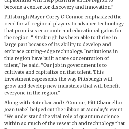
become a center for discovery and innovation.”
Pittsburgh Mayor Corey O’Connor emphasized the
need for all regional players to advance technology
that promises economic and educational gains for
the region. “Pittsburgh has been able to thrive in
large part because of its ability to develop and
embrace cutting-edge technology. Institutions in
this region have built a rare concentration of
talent,” he said. “Our job in government is to
cultivate and capitalize on that talent. This
investment represents the way Pittsburgh will
grow and develop new industries that will benefit
everyone in the region.”
Along with Rutenbar and O’Connor, Pitt Chancellor
Joan Gabel helped cut the ribbon at Monday’s event.
“We understand the vital role of quantum science
within so much of the research and technology that