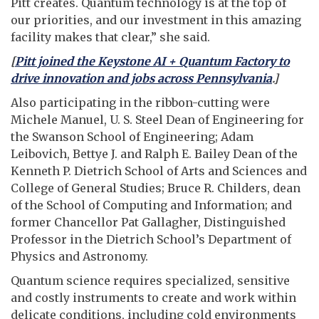
Pitt creates. Quantum technology is at the top of
our priorities, and our investment in this amazing
facility makes that clear,” she said.
[
Pitt joined the Keystone AI + Quantum Factory to
drive innovation and jobs across Pennsylvania
.]
Also participating in the ribbon-cutting were
Michele Manuel, U. S. Steel Dean of Engineering for
the Swanson School of Engineering; Adam
Leibovich, Bettye J. and Ralph E. Bailey Dean of the
Kenneth P. Dietrich School of Arts and Sciences and
College of General Studies; Bruce R. Childers, dean
of the School of Computing and Information; and
former Chancellor Pat Gallagher, Distinguished
Professor in the Dietrich School’s Department of
Physics and Astronomy.
Quantum science requires specialized, sensitive
and costly instruments to create and work within
delicate conditions, including cold environments