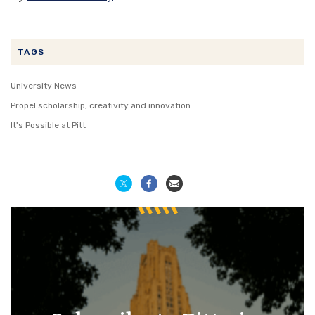
TAGS
University News
Propel scholarship, creativity and innovation
It's Possible at Pitt