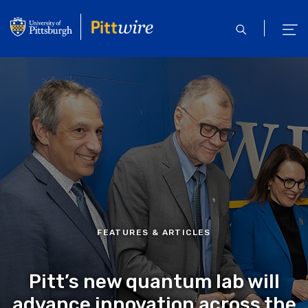
Skip
to
open
ope
main
search
men
content
FEATURES & ARTICLES
Pitt’s new quantum lab will
advance innovation across the