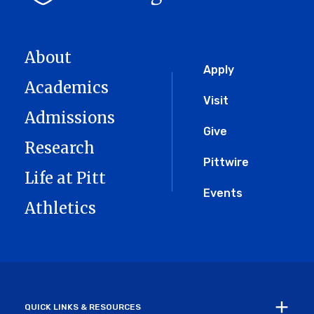
About
Global
Apply
Academics
Menu
Visit
Admissions
Give
Research
Pittwire
Life at Pitt
Events
Athletics
QUICK LINKS & RESOURCES