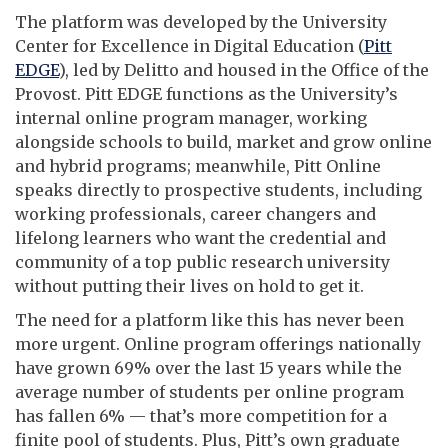
The platform was developed by the University
Center for Excellence in Digital Education (
Pitt
EDGE
), led by Delitto and housed in the Office of the
Provost. Pitt EDGE functions as the University’s
internal online program manager, working
alongside schools to build, market and grow online
and hybrid programs; meanwhile, Pitt Online
speaks directly to prospective students, including
working professionals, career changers and
lifelong learners who want the credential and
community of a top public research university
without putting their lives on hold to get it.
The need for a platform like this has never been
more urgent. Online program offerings nationally
have grown 69% over the last 15 years while the
average number of students per online program
has fallen 6% — that’s more competition for a
finite pool of students. Plus, Pitt’s own graduate