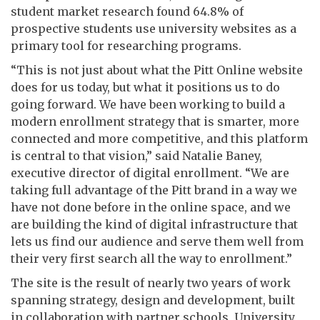
student market research found 64.8% of
prospective students use university websites as a
primary tool for researching programs.
“This is not just about what the Pitt Online website
does for us today, but what it positions us to do
going forward. We have been working to build a
modern enrollment strategy that is smarter, more
connected and more competitive, and this platform
is central to that vision,” said Natalie Baney,
executive director of digital enrollment. “We are
taking full advantage of the Pitt brand in a way we
have not done before in the online space, and we
are building the kind of digital infrastructure that
lets us find our audience and serve them well from
their very first search all the way to enrollment.”
The site is the result of nearly two years of work
spanning strategy, design and development, built
in collaboration with partner schools, University