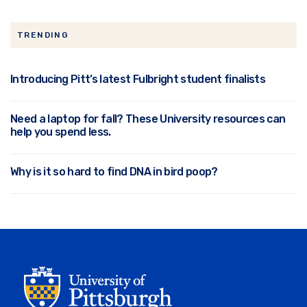
TRENDING
Introducing Pitt’s latest Fulbright student finalists
Need a laptop for fall? These University resources can
help you spend less.
Why is it so hard to find DNA in bird poop?