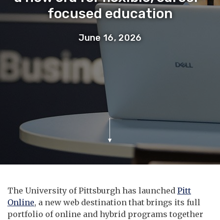
focused education
June 16, 2026
The University of Pittsburgh has launched
Pitt
Online
, a new web destination that brings its full
portfolio of online and hybrid programs together