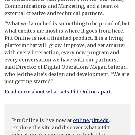
Communications and Marketing, and a team of
external creative and technical partners.
“What we launched is something to be proud of, but
what excites me most is where it goes from here.
Pitt Online is not a finished product. It is a living
platform that will grow, improve, and get smarter
with every interaction, every new program and
every conversation we have with our partners,”
said Director of Digital Operations Megan Sulerud,
who led the site’s design and development. “We are
just getting started.”
Read more about what sets Pitt Online apart
.
Pitt Online is live now at
online.pitt.edu
.
Explore the site and discover what a Pitt
education on your terms can look like.