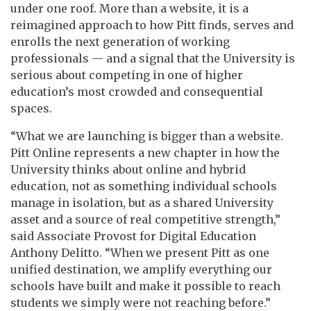
under one roof. More than a website, it is a
reimagined approach to how Pitt finds, serves and
enrolls the next generation of working
professionals — and a signal that the University is
serious about competing in one of higher
education’s most crowded and consequential
spaces.
“What we are launching is bigger than a website.
Pitt Online represents a new chapter in how the
University thinks about online and hybrid
education, not as something individual schools
manage in isolation, but as a shared University
asset and a source of real competitive strength,”
said Associate Provost for Digital Education
Anthony Delitto. “When we present Pitt as one
unified destination, we amplify everything our
schools have built and make it possible to reach
students we simply were not reaching before.”