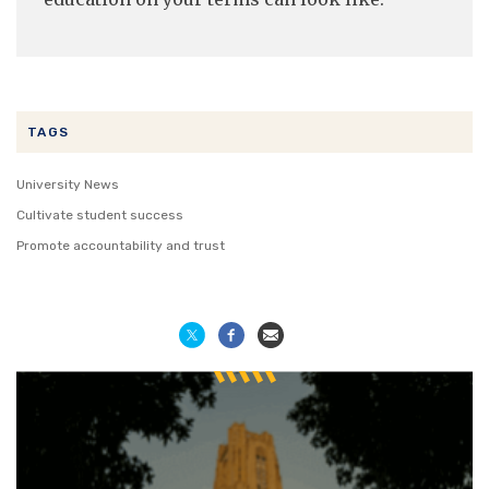
TAGS
University News
Cultivate student success
Promote accountability and trust