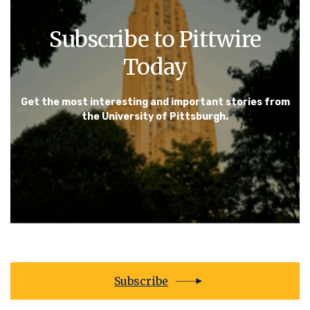
Subscribe to Pittwire
Today
Get the most interesting and important stories from
the University of Pittsburgh.
Subscribe