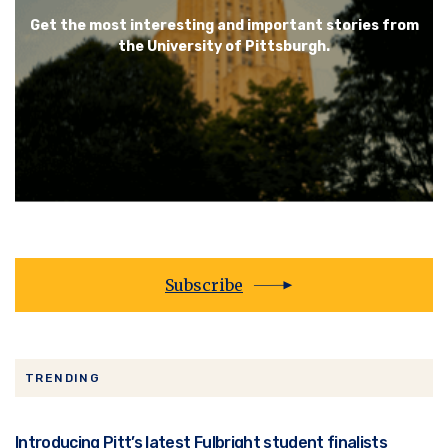
Get the most interesting and important stories from
the University of Pittsburgh.
Subscribe
TRENDING
Introducing Pitt’s latest Fulbright student finalists