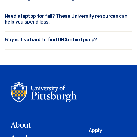
Need a laptop for fall? These University resources can
help you spend less.
Why is it so hard to find DNA in bird poop?
About
Global
Apply