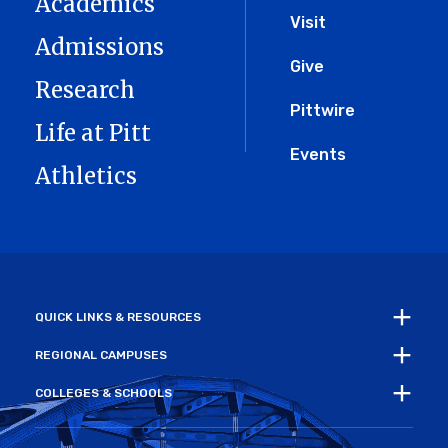
Academics
Menu
Visit
Admissions
Give
Research
Pittwire
Life at Pitt
Events
Athletics
QUICK LINKS & RESOURCES
REGIONAL CAMPUSES
COLLEGES & SCHOOLS