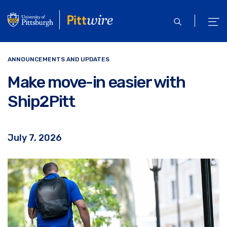
Skip
to
open
ope
main
search
men
content
ANNOUNCEMENTS AND UPDATES
Make move-in easier with
Ship2Pitt
July 7, 2026