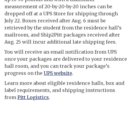
measurement of 20-by-20-by-20 inches can be
dropped off at a UPS Store for shipping through
July 22. Boxes received after Aug. 6 must be
retrieved by the student from the residence hall’s
mailroom, and Ship2Pitt packages received after
Aug. 25 will incur additional late shipping fees.
You will receive an email notification from UPS
once your packages are delivered to your residence
hall room, and you can track your package’s
progress on the
UPS website
.
Learn more about eligible residence halls, box and
label requirements, and shipping instructions
from
Pitt Logistics
.