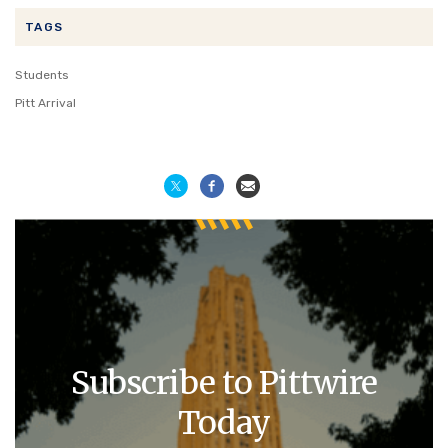
TAGS
Students
Pitt Arrival
Subscribe to Pittwire
Today