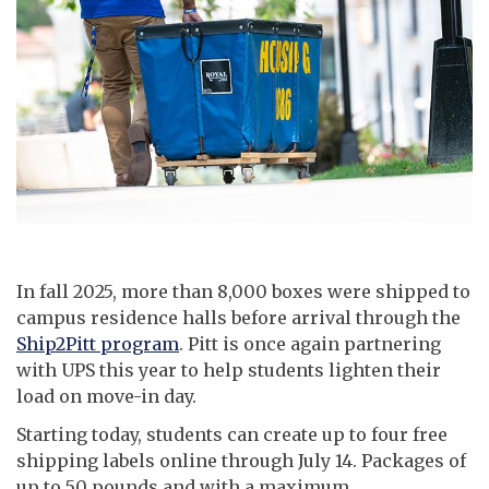
In fall 2025, more than 8,000 boxes were shipped to
campus residence halls before arrival through the
Ship2Pitt program
. Pitt is once again partnering
with UPS this year to help students lighten their
load on move-in day.
Starting today, students can create up to four free
shipping labels online through July 14. Packages of
up to 50 pounds and with a maximum