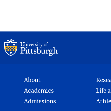
About
Rese
Academics
Life a
Admissions
Athle