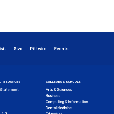
bal
isit
Give
Pittwire
Events
nu
 & RESOURCES
COLLEGES & SCHOOLS
y Statement
Arts & Sciences
Business
Computing & Information
Dental Medicine