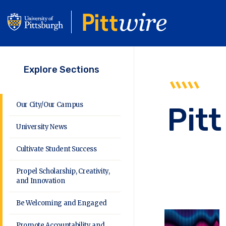
Skip
to
main
content
Explore Sections
Our City/Our Campus
Pitt
University News
Cultivate Student Success
Propel Scholarship, Creativity,
and Innovation
Be Welcoming and Engaged
Promote Accountability and