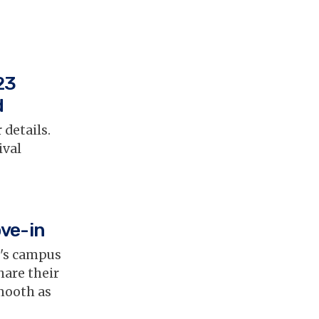
23
d
 details.
ival
ove-in
t's campus
hare their
mooth as