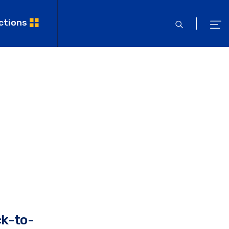
ctions
open
ope
search
men
ck-to-