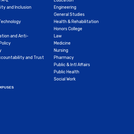
 A-Z
Education
ity and Inclusion
Engineering
General Studies
Technology
Health & Rehabilitation
Honors College
ation and Anti-
Law
olicy
Medicine
y
Nursing
countability and Trust
Pharmacy
Public & Intl Affairs
Public Health
Social Work
MPUSES