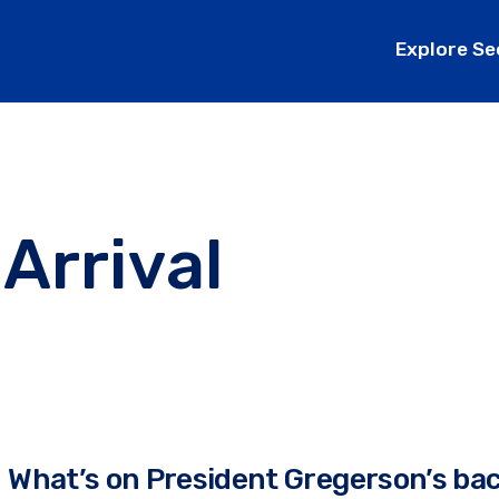
Explore Se
 Arrival
What’s on President Gregerson’s ba