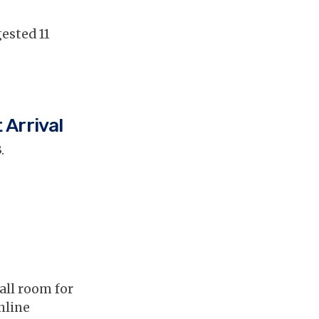
ested 11
 Arrival
.
all room for
nline