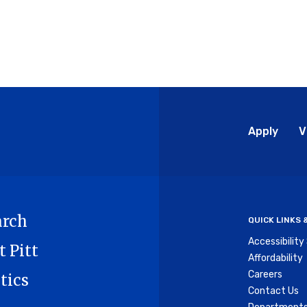
Glo
Apply
V
Me
arch
QUICK LINKS
Accessibilit
t Pitt
Affordability
Careers
tics
Contact Us