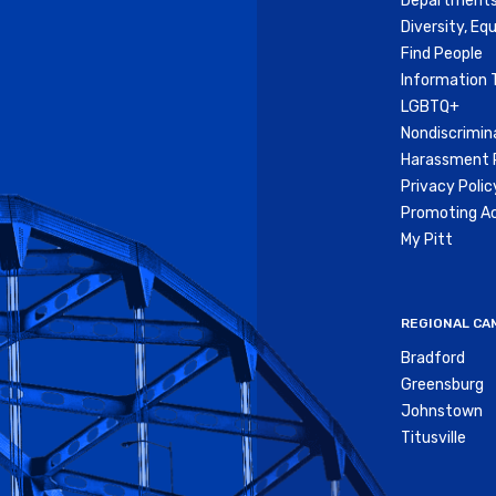
Departments
Diversity, Equ
Find People
Information 
LGBTQ+
Nondiscrimin
Harassment P
Privacy Polic
Promoting Ac
My Pitt
REGIONAL CA
Bradford
Greensburg
Johnstown
Titusville