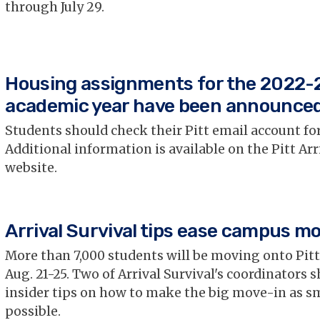
through July 29.
Housing assignments for the 2022-
academic year have been announce
Students should check their Pitt email account for
Additional information is available on the Pitt Arr
website.
Arrival Survival tips ease campus m
More than 7,000 students will be moving onto Pit
Aug. 21-25. Two of Arrival Survival's coordinators s
insider tips on how to make the big move-in as s
possible.