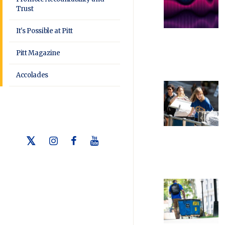
Trust
It's Possible at Pitt
Pitt Magazine
Accolades
Twitter
Instagram
Facebook
Youtube