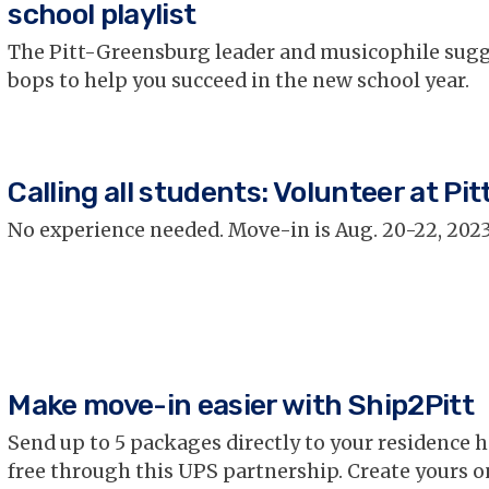
school playlist
The Pitt-Greensburg leader and musicophile sugg
bops to help you succeed in the new school year.
Calling all students: Volunteer at Pitt
No experience needed. Move-in is Aug. 20-22, 2023
Make move-in easier with Ship2Pitt
Send up to 5 packages directly to your residence h
free through this UPS partnership. Create yours o