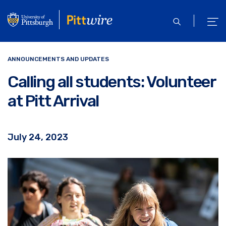
Skip
to
open
ope
main
search
men
content
ANNOUNCEMENTS AND UPDATES
Calling all students: Volunteer
at Pitt Arrival
July 24, 2023