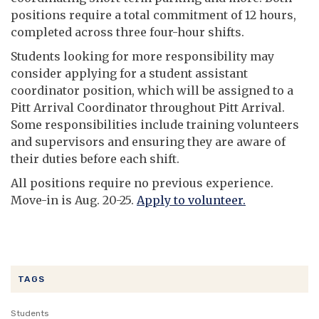
positions require a total commitment of 12 hours,
completed across three four-hour shifts.
Students looking for more responsibility may
consider applying for a student assistant
coordinator position, which will be assigned to a
Pitt Arrival Coordinator throughout Pitt Arrival.
Some responsibilities include training volunteers
and supervisors and ensuring they are aware of
their duties before each shift.
All positions require no previous experience.
Move-in is Aug. 20-25.
Apply to volunteer.
TAGS
Students