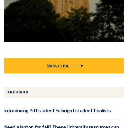
Subscribe
TRENDING
Introducing Pitt’s latest Fulbright student finalists
Need a laptop for fall? These University resources can