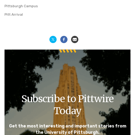
Pittsburgh Campus
Pitt Arrival
Subscribe to Pittwire
Today
Get the most interesting and important stories from
the University of Pittsburgh.