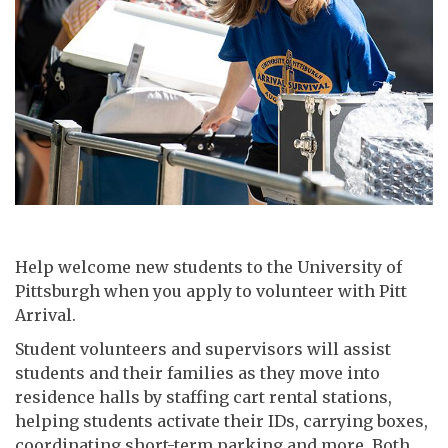
Help welcome new students to the University of
Pittsburgh when you apply to volunteer with Pitt
Arrival.
Student volunteers and supervisors will assist
students and their families as they move into
residence halls by staffing cart rental stations,
helping students activate their IDs, carrying boxes,
coordinating short-term parking and more. Both