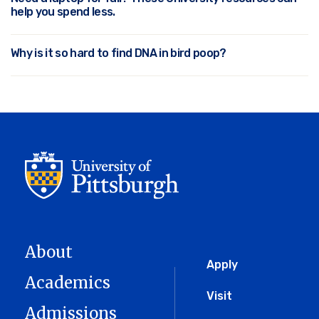
help you spend less.
Why is it so hard to find DNA in bird poop?
About
Global
Apply
Academics
Menu
Visit
Admissions