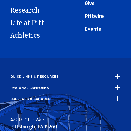
Give
Research
Pittwire
Life at Pitt
Events
Athletics
QUICK LINKS & RESOURCES
REGIONAL CAMPUSES
COLLEGES & SCHOOLS
4200 Fifth Ave.
Pittsburgh
,
PA
15260