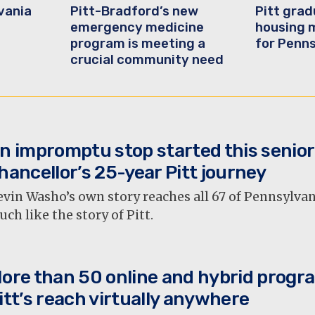
vania
Pitt-Bradford’s new
Pitt gra
emergency medicine
housing 
program is meeting a
for Penn
crucial community need
n impromptu stop started this senior
hancellor’s 25-year Pitt journey
vin Washo’s own story reaches all 67 of Pennsylva
ch like the story of Pitt.
ore than 50 online and hybrid progr
itt’s reach virtually anywhere