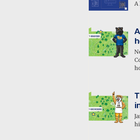
A 
A
h
N
C
h
T
i
Ja
hi