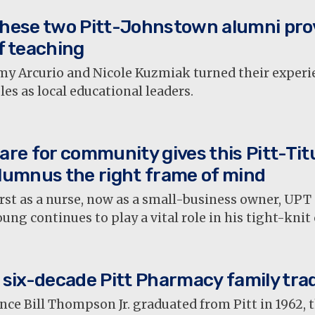
hese two Pitt-Johnstown alumni pro
f teaching
my Arcurio and Nicole Kuzmiak turned their experie
les as local educational leaders.
are for community gives this Pitt-Titu
lumnus the right frame of mind
rst as a nurse, now as a small-business owner, UP
ung continues to play a vital role in his tight-kni
 six-decade Pitt Pharmacy family trad
nce Bill Thompson Jr. graduated from Pitt in 1962