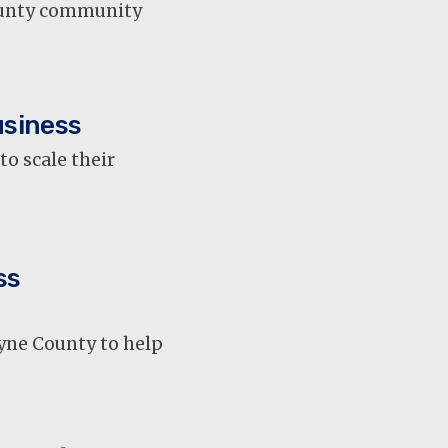
County community
usiness
o scale their
ss
yne County to help