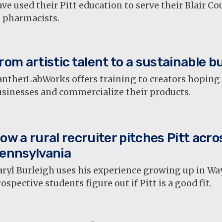
ve used their Pitt education to serve their Blair 
s pharmacists.
rom artistic talent to a sustainable b
ntherLabWorks offers training to creators hoping t
usinesses and commercialize their products.
ow a rural recruiter pitches Pitt acro
ennsylvania
aryl Burleigh uses his experience growing up in Wa
ospective students figure out if Pitt is a good fit.