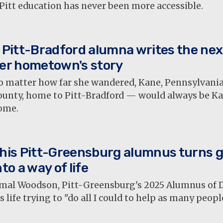
Pitt education has never been more accessible.
 Pitt-Bradford alumna writes the nex
er hometown's story
o matter how far she wandered, Kane, Pennsylvan
ounty, home to Pitt-Bradford — would always be K
ome.
his Pitt-Greensburg alumnus turns g
nto a way of life
mal Woodson, Pitt-Greensburg's 2025 Alumnus of Di
s life trying to "do all I could to help as many peopl