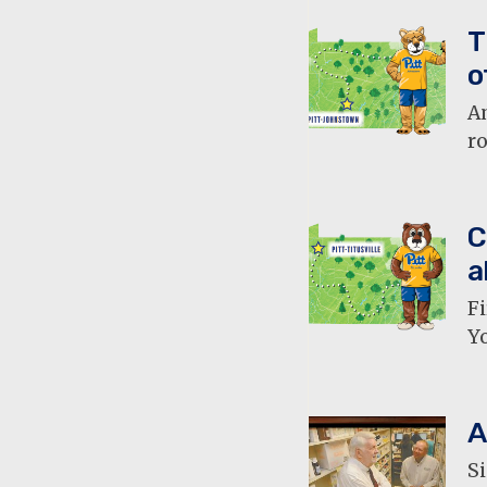
T
o
A
ro
C
a
Fi
Yo
A
Si