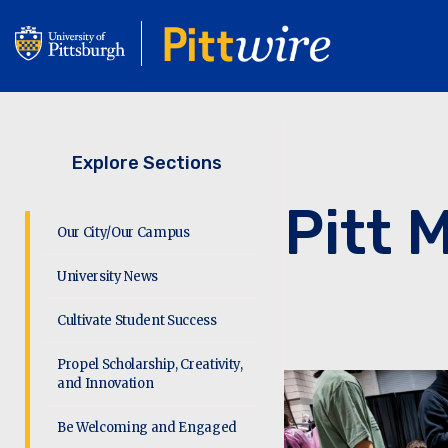
Skip
to
main
content
Explore Sections
Pitt 
Our City/Our Campus
University News
Cultivate Student Success
Propel Scholarship, Creativity,
and Innovation
Be Welcoming and Engaged