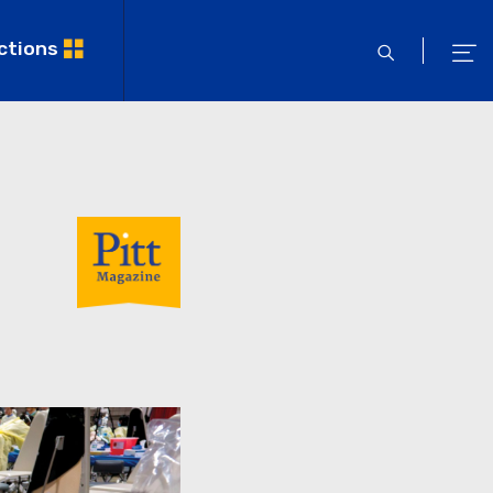
ctions
open
ope
search
men