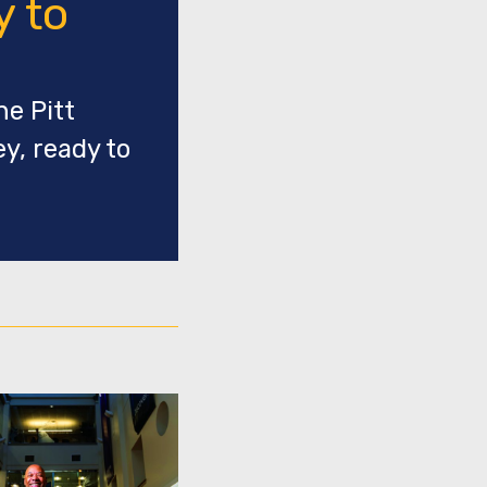
y to
he Pitt
y, ready to