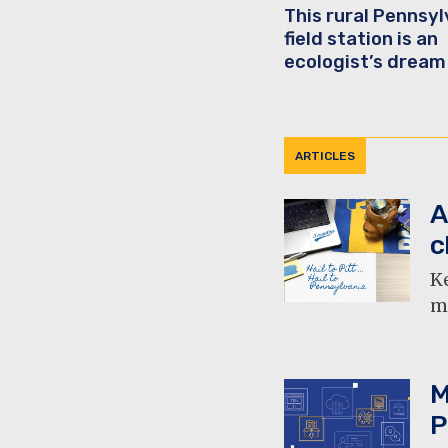
This rural Pennsyl
field station is an
ecologist’s dream
ARTICLES
A
c
Ke
mu
M
P