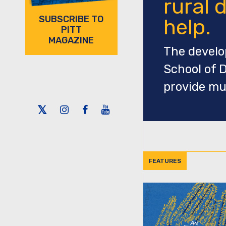
rural d
SUBSCRIBE TO
help.
PITT
MAGAZINE
The develop
School of D
provide mu
Twitter
Instagram
Facebook
Youtube
FEATURES