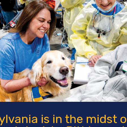
lvania is in the midst o