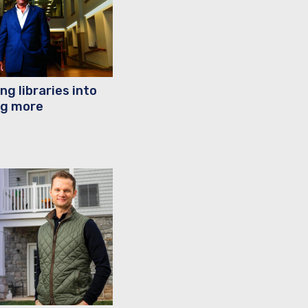
ng libraries into
g more