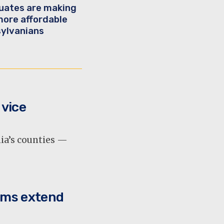
duates are making
more affordable
sylvanians
 vice
nia’s counties —
ams extend