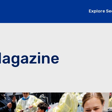
Explore Se
Magazine