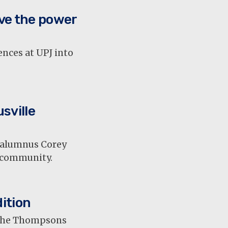
ve the power
nces at UPJ into
sville
T alumnus Corey
t community.
ition
, the Thompsons