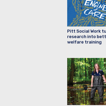
Pitt Social Work t
research into bett
welfare training