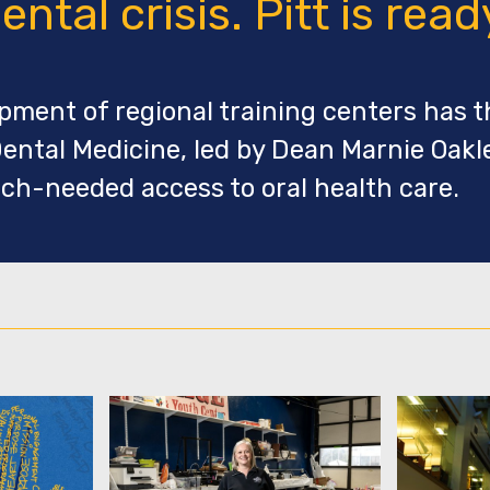
ental crisis. Pitt is read
ment of regional training centers has t
ental Medicine, led by Dean Marnie Oakle
ch-needed access to oral health care.