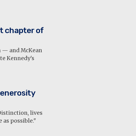
t chapter of
ia — and McKean
ate Kennedy's
enerosity
stinction, lives
e as possible."