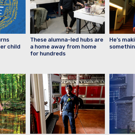
urns
These alumna-led hubs are
He’s maki
er child
a home away from home
somethin
for hundreds