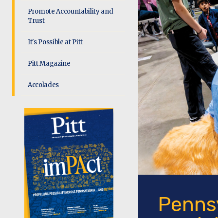
Promote Accountability and
Trust
It's Possible at Pitt
Pitt Magazine
Accolades
Pennsy