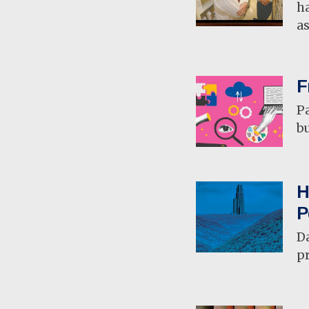
ha
a
F
Pa
b
H
P
D
pr