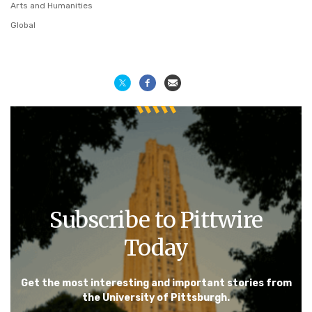
Arts and Humanities
Global
Subscribe to Pittwire
Today
Get the most interesting and important stories from
the University of Pittsburgh.