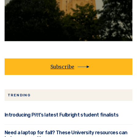
Subscribe
TRENDING
Introducing Pitt’s latest Fulbright student finalists
Need a laptop for fall? These University resources can