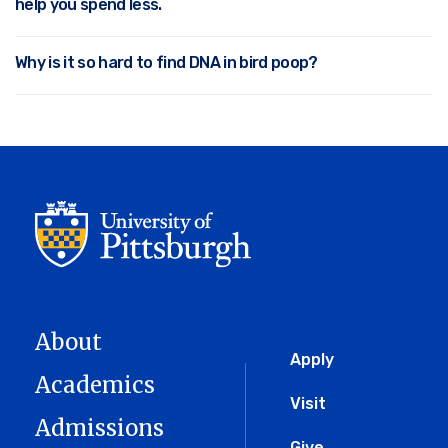
help you spend less.
Why is it so hard to find DNA in bird poop?
About
Global
Apply
Academics
Menu
Visit
Admissions
Give