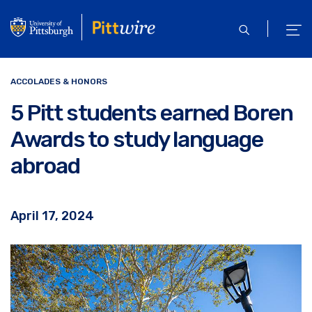
Skip
to
open
ope
main
search
men
content
ACCOLADES & HONORS
5 Pitt students earned Boren
Awards to study language
abroad
April 17, 2024