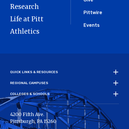
Research
Pittwire
Life at Pitt
Events
Athletics
QUICK LINKS & RESOURCES
REGIONAL CAMPUSES
COLLEGES & SCHOOLS
4200 Fifth Ave.
Pittsburgh
,
PA
15260