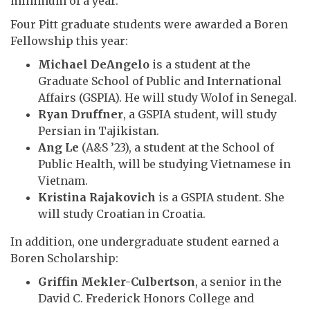
minimum of a year.
Four Pitt graduate students were awarded a Boren
Fellowship this year:
Michael DeAngelo
is a student at the
Graduate School of Public and International
Affairs (GSPIA). He will study Wolof in Senegal.
Ryan Druffner
, a GSPIA student, will study
Persian in Tajikistan.
Ang Le
(A&S ’23), a student at the School of
Public Health, will be studying Vietnamese in
Vietnam.
Kristina Rajakovich
is a GSPIA student. She
will study Croatian in Croatia.
In addition, one undergraduate student earned a
Boren Scholarship:
Griffin Mekler-Culbertson
, a senior in the
David C. Frederick Honors College and