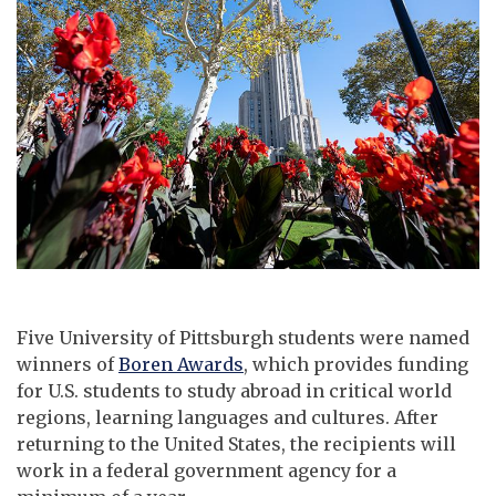
Five University of Pittsburgh students were named
winners of
Boren Awards
, which provides funding
for U.S. students to study abroad in critical world
regions, learning languages and cultures. After
returning to the United States, the recipients will
work in a federal government agency for a