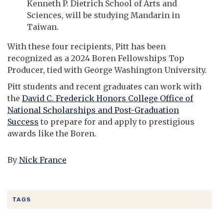
Kenneth P. Dietrich School of Arts and
Sciences, will be studying Mandarin in
Taiwan.
With these four recipients, Pitt has been
recognized as a 2024 Boren Fellowships Top
Producer, tied with George Washington University.
Pitt students and recent graduates can work with
the
David C. Frederick Honors College Office of
National Scholarships and Post-Graduation
Success
to prepare for and apply to prestigious
awards like the Boren.
By
Nick France
TAGS