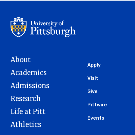
About
Global
Apply
Academics
Menu
Visit
Admissions
Give
Research
Pittwire
Life at Pitt
Events
Athletics