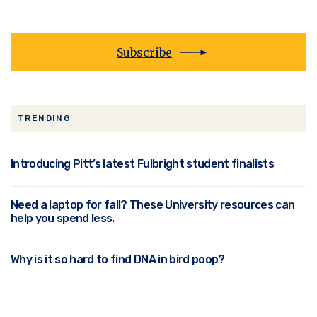
Subscribe
TRENDING
Introducing Pitt’s latest Fulbright student finalists
Need a laptop for fall? These University resources can
help you spend less.
Why is it so hard to find DNA in bird poop?