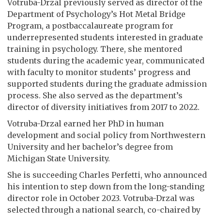
Votruba-Drzal previously served as director of the
Department of Psychology’s Hot Metal Bridge
Program, a postbaccalaureate program for
underrepresented students interested in graduate
training in psychology. There, she mentored
students during the academic year, communicated
with faculty to monitor students’ progress and
supported students during the graduate admission
process. She also served as the department’s
director of diversity initiatives from 2017 to 2022.
Votruba-Drzal earned her PhD in human
development and social policy from Northwestern
University and her bachelor’s degree from
Michigan State University.
She is succeeding Charles Perfetti, who announced
his intention to step down from the long-standing
director role in October 2023. Votruba-Drzal was
selected through a national search, co-chaired by