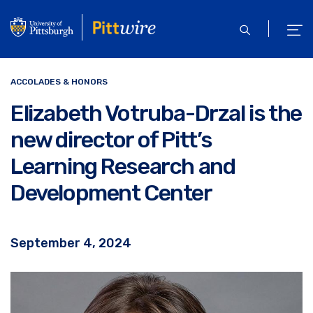
Skip
to
open
ope
main
search
men
content
ACCOLADES & HONORS
Elizabeth Votruba-Drzal is the
new director of Pitt’s
Learning Research and
Development Center
September 4, 2024