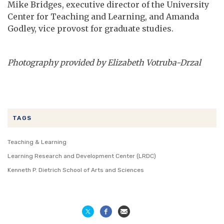
Mike Bridges, executive director of the University
Center for Teaching and Learning, and Amanda
Godley, vice provost for graduate studies.
Photography provided by Elizabeth Votruba-Drzal
TAGS
Teaching & Learning
Learning Research and Development Center (LRDC)
Kenneth P. Dietrich School of Arts and Sciences