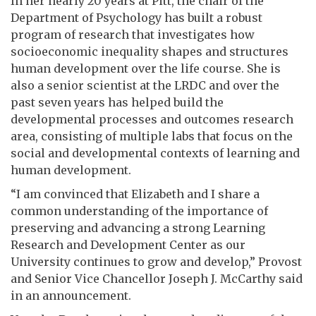
In her nearly 20 years at Pitt, the chair of the
Department of Psychology has built a robust
program of research that investigates how
socioeconomic inequality shapes and structures
human development over the life course. She is
also a senior scientist at the LRDC and over the
past seven years has helped build the
developmental processes and outcomes research
area, consisting of multiple labs that focus on the
social and developmental contexts of learning and
human development.
“I am convinced that Elizabeth and I share a
common understanding of the importance of
preserving and advancing a strong Learning
Research and Development Center as our
University continues to grow and develop,” Provost
and Senior Vice Chancellor Joseph J. McCarthy said
in an announcement.