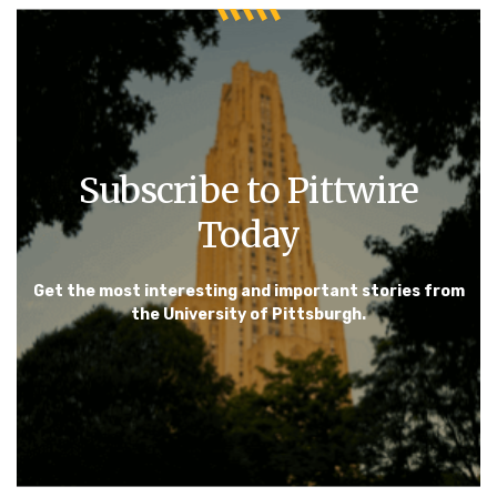
Subscribe to Pittwire
Today
Get the most interesting and important stories from
the University of Pittsburgh.