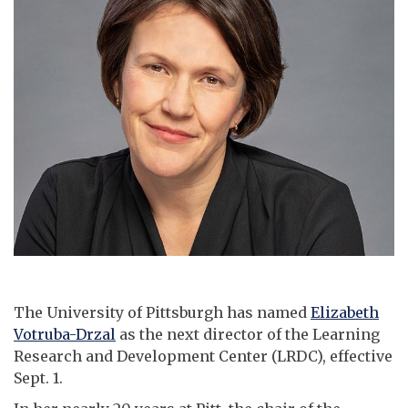
The University of Pittsburgh has named
Elizabeth
Votruba-Drzal
as the next director of the Learning
Research and Development Center (LRDC), effective
Sept. 1.