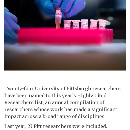
Twenty-four University of Pittsburgh researchers
have been named to this year’s Highly Cited
Researchers list, an annual compilation of
researchers whose work has made a significant
impact across a broad range of disciplines.
Last year, 23 Pitt researchers were included.