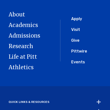
About
Global
Apply
Academics
Menu
Visit
Admissions
Give
Research
Pittwire
Life at Pitt
Events
Athletics
QUICK LINKS & RESOURCES