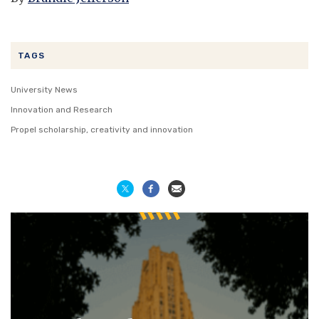
TAGS
University News
Innovation and Research
Propel scholarship, creativity and innovation