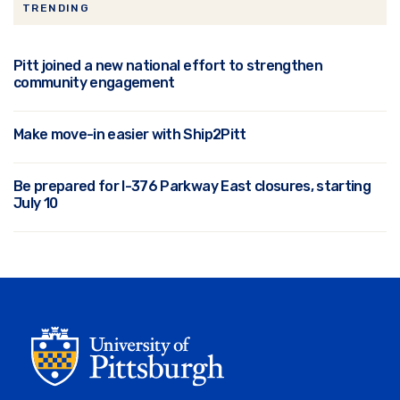
TRENDING
Pitt joined a new national effort to strengthen
community engagement
Make move-in easier with Ship2Pitt
Be prepared for I-376 Parkway East closures, starting
July 10