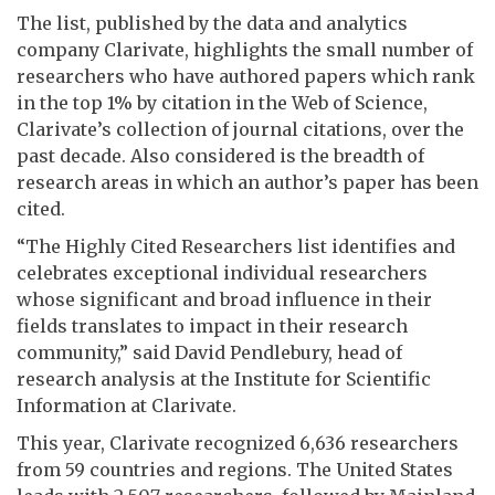
The list, published by the data and analytics
company Clarivate, highlights the small number of
researchers who have authored papers which rank
in the top 1% by citation in the Web of Science,
Clarivate’s collection of journal citations, over the
past decade. Also considered is the breadth of
research areas in which an author’s paper has been
cited.
“The Highly Cited Researchers list identifies and
celebrates exceptional individual researchers
whose significant and broad influence in their
fields translates to impact in their research
community,” said David Pendlebury, head of
research analysis at the Institute for Scientific
Information at Clarivate.
This year, Clarivate recognized 6,636 researchers
from 59 countries and regions. The United States