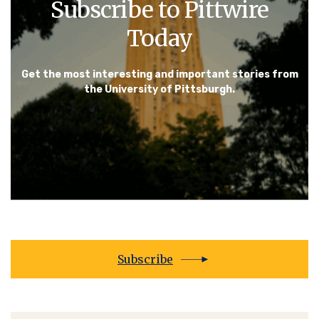
Subscribe to Pittwire
Today
Get the most interesting and important stories from
the University of Pittsburgh.
Subscribe