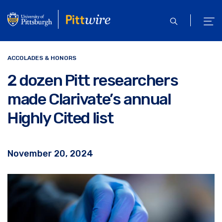
Skip
to
open
ope
main
search
men
content
ACCOLADES & HONORS
2 dozen Pitt researchers
made Clarivate’s annual
Highly Cited list
November 20, 2024