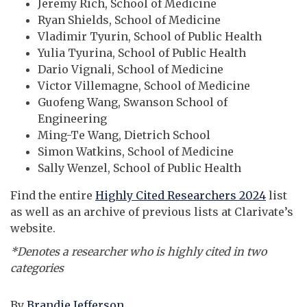
Jeremy Rich, School of Medicine
Ryan Shields, School of Medicine
Vladimir Tyurin, School of Public Health
Yulia Tyurina, School of Public Health
Dario Vignali, School of Medicine
Victor Villemagne, School of Medicine
Guofeng Wang, Swanson School of
Engineering
Ming-Te Wang, Dietrich School
Simon Watkins, School of Medicine
Sally Wenzel, School of Public Health
Find the entire
Highly Cited Researchers 2024
list
as well as an archive of previous lists at Clarivate’s
website.
*Denotes a researcher who is highly cited in two
categories
By
Brandie Jefferson