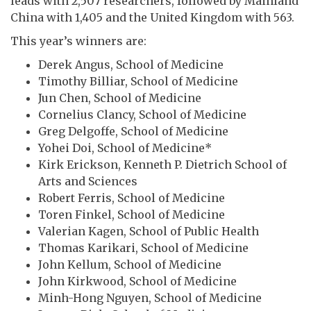
leads with 2,507 researchers, followed by Mainland
China with 1,405 and the United Kingdom with 563.
This year’s winners are:
Derek Angus, School of Medicine
Timothy Billiar, School of Medicine
Jun Chen, School of Medicine
Cornelius Clancy, School of Medicine
Greg Delgoffe, School of Medicine
Yohei Doi, School of Medicine*
Kirk Erickson, Kenneth P. Dietrich School of
Arts and Sciences
Robert Ferris, School of Medicine
Toren Finkel, School of Medicine
Valerian Kagen, School of Public Health
Thomas Karikari, School of Medicine
John Kellum, School of Medicine
John Kirkwood, School of Medicine
Minh-Hong Nguyen, School of Medicine