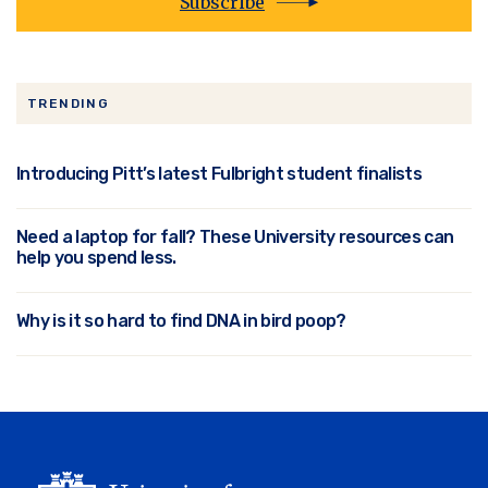
Subscribe
TRENDING
Introducing Pitt’s latest Fulbright student finalists
Need a laptop for fall? These University resources can
help you spend less.
Why is it so hard to find DNA in bird poop?