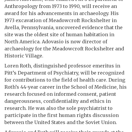
Anthropology from 1973 to 1990, will receive an
award for his advancements in archaeology. His
1973 excavation of Meadowcroft Rockshelter in
Avella, Pennsylvania, uncovered evidence that the
site was the oldest site of human habitation in
North America. Adovasio is now director of
archaeology for the Meadowcroft Rockshelter and
Historic Village.
Loren Roth, distinguished professor emeritus in
Pitt’s Department of Psychiatry, will be recognized
for contributions to the field of health care. During
Roth’s 44-year career in the School of Medicine, his
research focused on informed consent, patient
dangerousness, confidentiality and ethics in
research. He was also the sole psychiatrist to
participate in the first human rights discussion
between the United States and the Soviet Union.