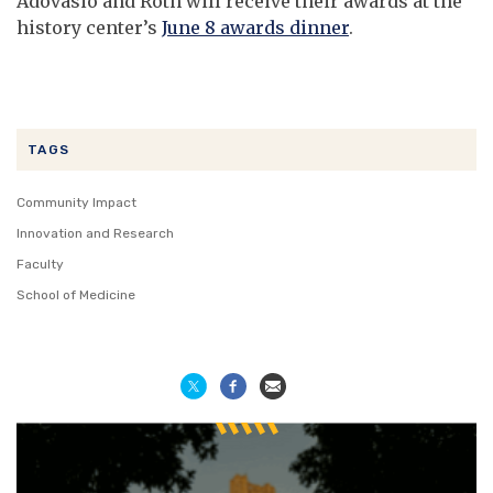
Adovasio and Roth will receive their awards at the
history center’s
June 8 awards dinner
.
TAGS
Community Impact
Innovation and Research
Faculty
School of Medicine