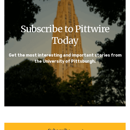
Subscribe to Pittwire
Today
Get the most interesting and important stories from
the University of Pittsburgh.