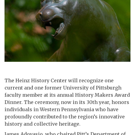
The Heinz History Center will recognize one
current and one former University of Pittsburgh
faculty member at its annual History Makers Award
Dinner. The ceremony, now in its 30th year, honors
individuals in Western Pennsylvania who have
profoundly contributed to the region’s innovative
history and collective heritage.
James Adovasio, who chaired Pitt’s Department of