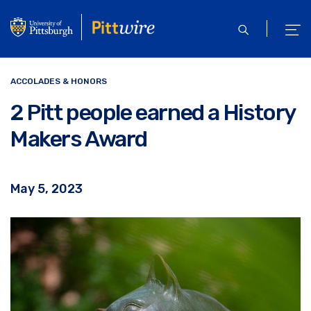
Skip
to
open
ope
main
search
men
content
ACCOLADES & HONORS
2 Pitt people earned a History
Makers Award
May 5, 2023