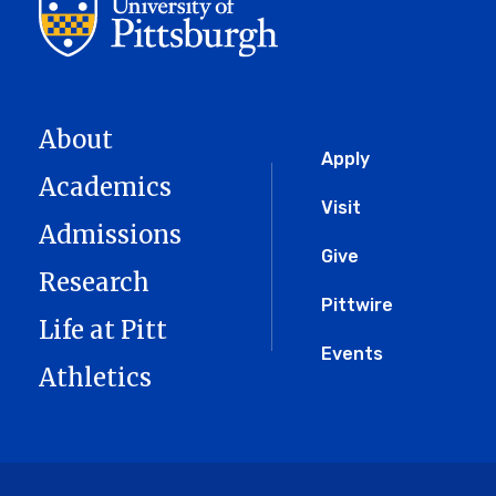
About
Global
Apply
Academics
Menu
Visit
Admissions
Give
Research
Pittwire
Life at Pitt
Events
Athletics