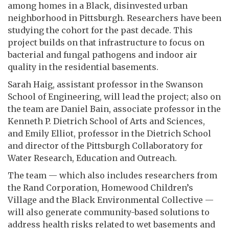
among homes in a Black, disinvested urban
neighborhood in Pittsburgh. Researchers have been
studying the cohort for the past decade. This
project builds on that infrastructure to focus on
bacterial and fungal pathogens and indoor air
quality in the residential basements.
Sarah Haig, assistant professor in the Swanson
School of Engineering, will lead the project; also on
the team are Daniel Bain, associate professor in the
Kenneth P. Dietrich School of Arts and Sciences,
and Emily Elliot, professor in the Dietrich School
and director of the Pittsburgh Collaboratory for
Water Research, Education and Outreach.
The team — which also includes researchers from
the Rand Corporation, Homewood Children’s
Village and the Black Environmental Collective —
will also generate community-based solutions to
address health risks related to wet basements and