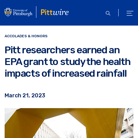
Skip
to
open
ope
main
search
men
content
ACCOLADES & HONORS
Pitt researchers earned an
EPA grant to study the health
impacts of increased rainfall
March 21, 2023