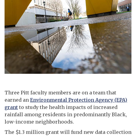
Three Pitt faculty members are on a team that
earned an
Environmental Protection Agency (EPA)
grant
to study the health impacts of increased
rainfall among residents in predominantly Black,
low-income neighborhoods.
The $1.3 million grant will fund new data collection