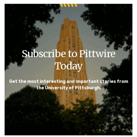
Subscribe to Pittwire
Today
Get the most interesting and important stories from
the University of Pittsburgh.