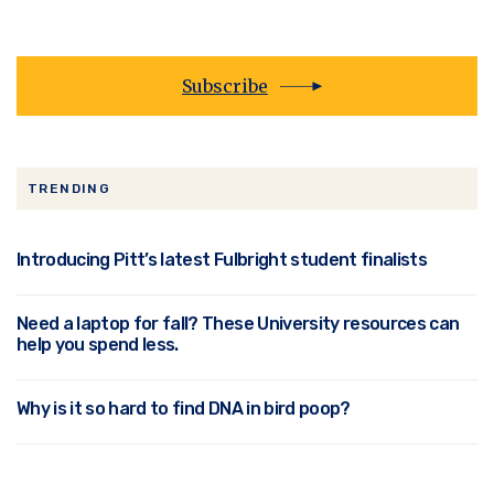
Subscribe
TRENDING
Introducing Pitt’s latest Fulbright student finalists
Need a laptop for fall? These University resources can
help you spend less.
Why is it so hard to find DNA in bird poop?