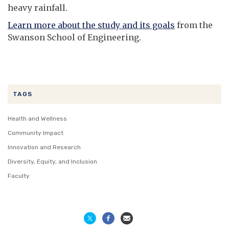
heavy rainfall.
Learn more about the study and its goals
from the
Swanson School of Engineering.
TAGS
Health and Wellness
Community Impact
Innovation and Research
Diversity, Equity, and Inclusion
Faculty