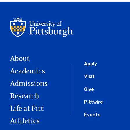
About
Global
Apply
Academics
Menu
Visit
Admissions
Give
Research
Pittwire
Life at Pitt
Events
Athletics