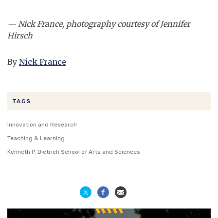
— Nick France, photography courtesy of Jennifer
Hirsch
By
Nick France
TAGS
Innovation and Research
Teaching & Learning
Kenneth P. Dietrich School of Arts and Sciences