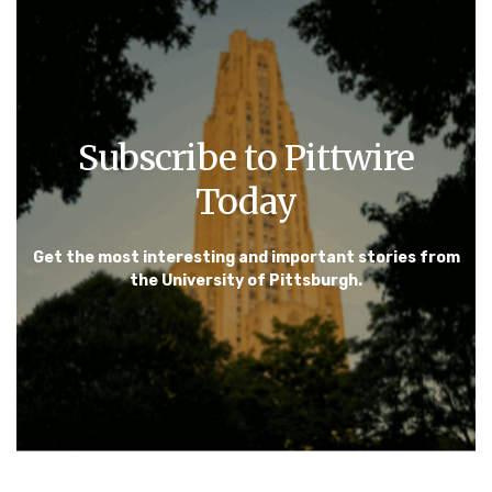
Subscribe to Pittwire
Today
Get the most interesting and important stories from
the University of Pittsburgh.