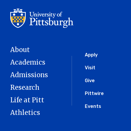
About
Global
Apply
Academics
Menu
Visit
Admissions
Give
Research
Pittwire
Life at Pitt
Events
Athletics