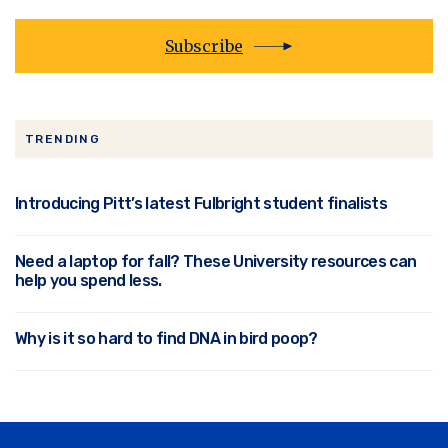
Subscribe
TRENDING
Introducing Pitt’s latest Fulbright student finalists
Need a laptop for fall? These University resources can
help you spend less.
Why is it so hard to find DNA in bird poop?