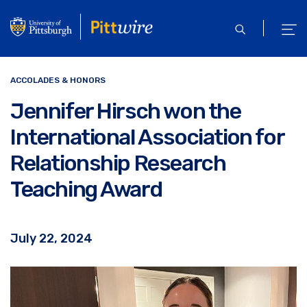
Skip
to
open
ope
main
search
men
content
ACCOLADES & HONORS
Jennifer Hirsch won the
International Association for
Relationship Research
Teaching Award
July 22, 2024