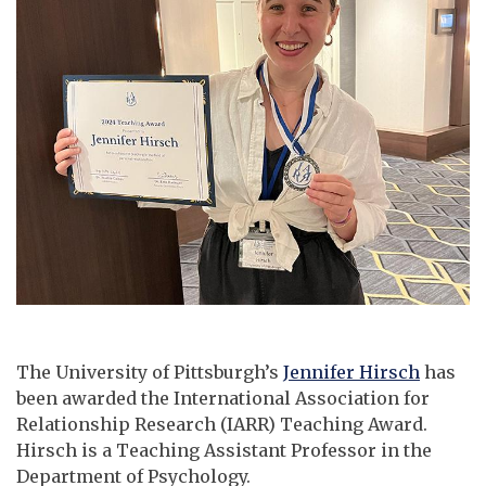
The University of Pittsburgh’s
Jennifer Hirsch
has
been awarded the International Association for
Relationship Research (IARR) Teaching Award.
Hirsch is a Teaching Assistant Professor in the
Department of Psychology.