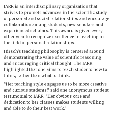
IARR is an interdisciplinary organization that
strives to promote advances in the scientific study
of personal and social relationships and encourage
collaboration among students, new scholars and
experienced scholars. This award is given every
other year to recognize excellence in teaching in
the field of personal relationships.
Hirsch’s teaching philosophy is centered around
demonstrating the value of scientific reasoning
and encouraging critical thought. The IARR
highlighted that she aims to teach students how to
think, rather than what to think.
“Her teaching style engages us to be more creative
and curious students,” said one anonymous student
testimonial to IARR. “Her obvious care and
dedication to her classes makes students willing
and able to do their best work.”