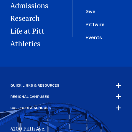
Menu
Admissions
Give
Research
Pittwire
Life at Pitt
Events
Athletics
QUICK LINKS & RESOURCES
REGIONAL CAMPUSES
COLLEGES & SCHOOLS
4200 Fifth Ave.