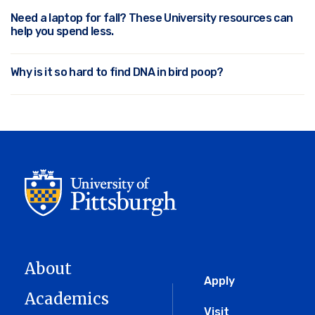
Need a laptop for fall? These University resources can
help you spend less.
Why is it so hard to find DNA in bird poop?
About
Global
Apply
Academics
Visit