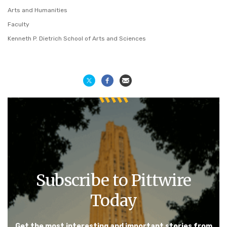
Arts and Humanities
Faculty
Kenneth P. Dietrich School of Arts and Sciences
Subscribe to Pittwire
Today
Get the most interesting and important stories from