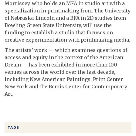
Morrissey, who holds an MFA in studio art with a
specialization in printmaking from The University
of Nebraska-Lincoln and a BFA in 2D studies from
Bowling Green State University, will use the
funding to establish a studio that focuses on
creative experimentation with printmaking media.
The artists’ work — which examines questions of
access and equity in the context of the American
Dream — has been exhibited in more than 100
venues across the world over the last decade,
including New American Paintings, Print Center
New York and the Bemis Center for Contemporary
Art.
TAGS