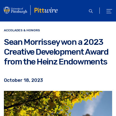
Skip
to
open
ope
main
search
men
content
ACCOLADES & HONORS
Sean Morrissey won a 2023
Creative Development Award
from the Heinz Endowments
October 18, 2023