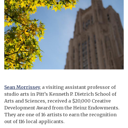
Sean Morrissey
, a visiting assistant professor of
studio arts in Pitt’s Kenneth P. Dietrich School of
Arts and Sciences, received a $20,000 Creative
Development Award from the Heinz Endowments.
They are one of 16 artists to earn the recognition
out of 116 local applicants.