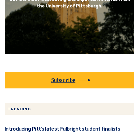
the University of Pittsburgh.
Subscribe
TRENDING
Introducing Pitt’s latest Fulbright student finalists