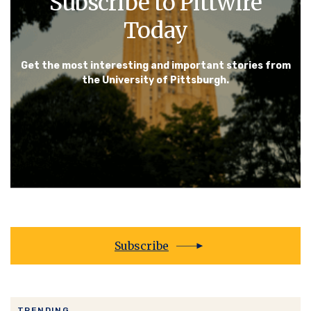
Subscribe to Pittwire
Today
Get the most interesting and important stories from
the University of Pittsburgh.
Subscribe
TRENDING