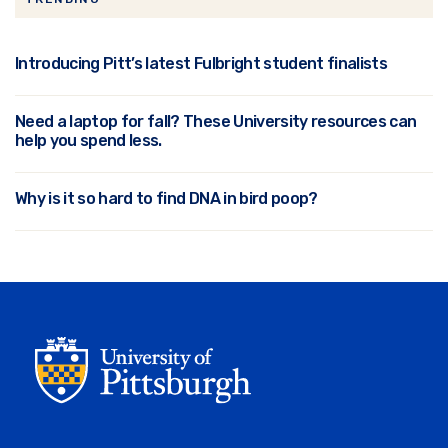
Introducing Pitt’s latest Fulbright student finalists
Need a laptop for fall? These University resources can
help you spend less.
Why is it so hard to find DNA in bird poop?