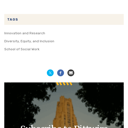
TAGS
Innovation and Research
Diversity, Equity, and Inclusion
School of Social Work