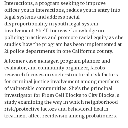
Interactions, a program seeking to improve
officer-youth interactions, reduce youth entry into
legal systems and address racial
disproportionality in youth legal system
involvement. She’ll increase knowledge on
policing practices and promote racial equity as she
studies how the program has been implemented at
21 police departments in one California county.
A former case manager, program planner and
evaluator, and community organizer, Jacobs’
research focuses on socio-structural risk factors
for criminal justice involvement among members
of vulnerable communities. She’s the principal
investigator for From Cell Blocks to City Blocks, a
study examining the way in which neighborhood
risk/protective factors and behavioral health
treatment affect recidivism among probationers.