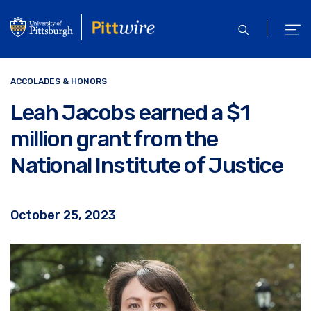
Skip
to
open
ope
main
search
men
content
ACCOLADES & HONORS
Leah Jacobs earned a $1
million grant from the
National Institute of Justice
October 25, 2023