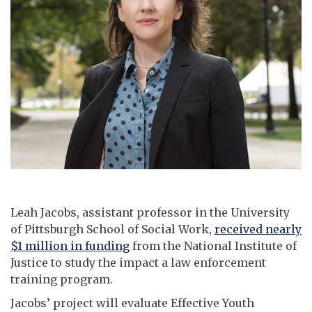
Leah Jacobs, assistant professor in the University
of Pittsburgh School of Social Work,
received nearly
$1 million in funding
from the National Institute of
Justice to study the impact a law enforcement
training program.
Jacobs’ project will evaluate Effective Youth