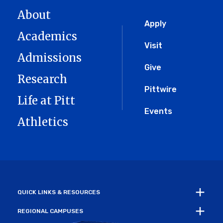
About
Global
Apply
Academics
Menu
Visit
Admissions
Give
Research
Pittwire
Life at Pitt
Events
Athletics
QUICK LINKS & RESOURCES
REGIONAL CAMPUSES