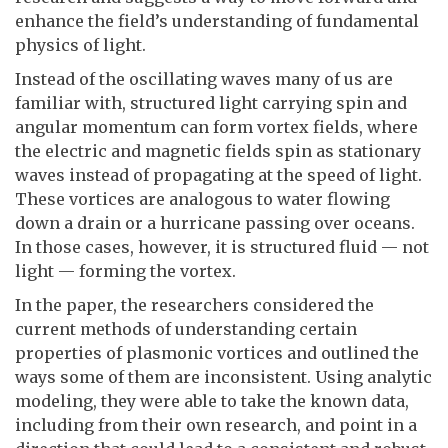
enhance the field’s understanding of fundamental
physics of light.
Instead of the oscillating waves many of us are
familiar with, structured light carrying spin and
angular momentum can form vortex fields, where
the electric and magnetic fields spin as stationary
waves instead of propagating at the speed of light.
These vortices are analogous to water flowing
down a drain or a hurricane passing over oceans.
In those cases, however, it is structured fluid — not
light — forming the vortex.
In the paper, the researchers considered the
current methods of understanding certain
properties of plasmonic vortices and outlined the
ways some of them are inconsistent. Using analytic
modeling, they were able to take the known data,
including from their own research, and point in a