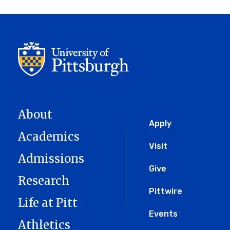
About
Global
Apply
Academics
Menu
Visit
Admissions
Give
Research
Pittwire
Life at Pitt
Events
Athletics