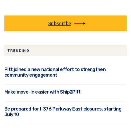
Subscribe
TRENDING
Pitt joined a new national effort to strengthen
community engagement
Make move-in easier with Ship2Pitt
Be prepared for I-376 Parkway East closures, starting
July 10