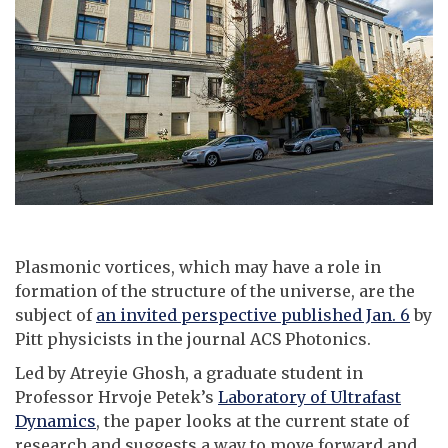
Plasmonic vortices, which may have a role in
formation of the structure of the universe, are the
subject of
an invited perspective published Jan. 6
by
Pitt physicists in the journal ACS Photonics.
Led by Atreyie Ghosh, a graduate student in
Professor Hrvoje Petek’s
Laboratory of Ultrafast
Dynamics
, the paper looks at the current state of
research and suggests a way to move forward and