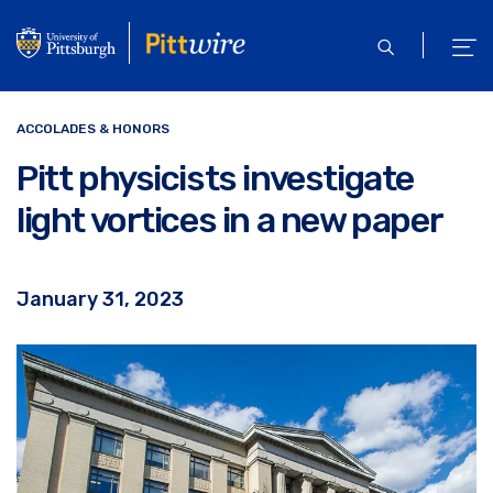
Skip
to
open
ope
main
search
men
content
ACCOLADES & HONORS
Pitt physicists investigate
light vortices in a new paper
January 31, 2023