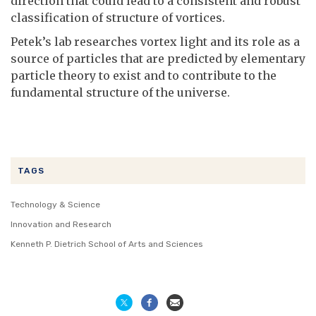
direction that could lead to a consistent and robust
classification of structure of vortices.
Petek’s lab researches vortex light and its role as a
source of particles that are predicted by elementary
particle theory to exist and to contribute to the
fundamental structure of the universe.
TAGS
Technology & Science
Innovation and Research
Kenneth P. Dietrich School of Arts and Sciences