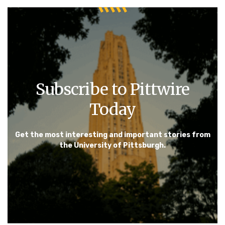
Subscribe to Pittwire
Today
Get the most interesting and important stories from
the University of Pittsburgh.