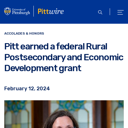
Skip
to
open
ope
main
search
men
content
ACCOLADES & HONORS
Pitt earned a federal Rural
Postsecondary and Economic
Development grant
February 12, 2024