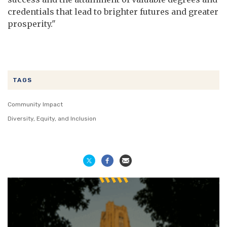
credentials that lead to brighter futures and greater
prosperity."
TAGS
Community Impact
Diversity, Equity, and Inclusion