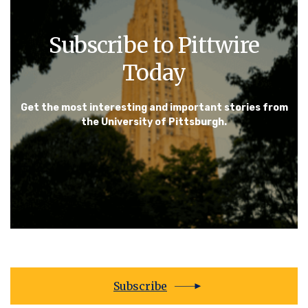
Subscribe to Pittwire
Today
Get the most interesting and important stories from
the University of Pittsburgh.
Subscribe