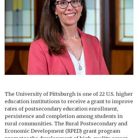
The University of Pittsburgh is one of 22 U.S. higher
education institutions to receive a grant to improve
rates of postsecondary education enrollment,
persistence and completion among students in
rural communities. The Rural Postsecondary and
Economic Development (RPED) grant program