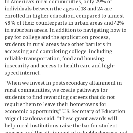
In America's rural communities, only 29% of
individuals between the ages of 18 and 24 are
enrolled in higher education, compared to almost
48% of their counterparts in urban areas and 42%
in suburban areas. In addition to navigating how to
pay for college and the application process,
students in rural areas face other barriers in
accessing and completing college, including
reliable transportation, food and housing
insecurity and access to health care and high-
speed internet.
"When we invest in postsecondary attainment in
rural communities, we create pathways for
students to find rewarding careers that do not
require them to leave their hometowns for
economic opportunity,” U.S. Secretary of Education
Miguel Cardona said. “These grant awards will
help rural institutions raise the bar for student
success and the attainment of valuable degrees and