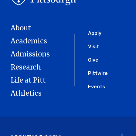
About
Global
Apply
Academics
Menu
Visit
Admissions
Give
Research
Pittwire
Life at Pitt
Events
Athletics
QUICK LINKS & RESOURCES