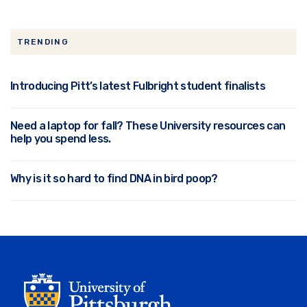
TRENDING
Introducing Pitt’s latest Fulbright student finalists
Need a laptop for fall? These University resources can
help you spend less.
Why is it so hard to find DNA in bird poop?