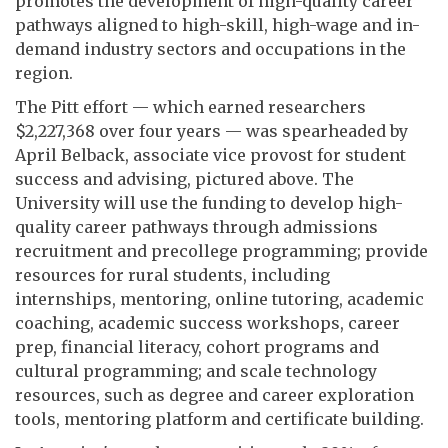
promotes the development of high-quality career
pathways aligned to high-skill, high-wage and in-
demand industry sectors and occupations in the
region.
The Pitt effort — which earned researchers
$2,227,368 over four years — was spearheaded by
April Belback, associate vice provost for student
success and advising, pictured above. The
University will use the funding to develop high-
quality career pathways through admissions
recruitment and precollege programming; provide
resources for rural students, including
internships, mentoring, online tutoring, academic
coaching, academic success workshops, career
prep, financial literacy, cohort programs and
cultural programming; and scale technology
resources, such as degree and career exploration
tools, mentoring platform and certificate building.