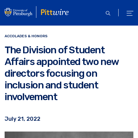
Skip
to
open
ope
main
search
men
content
ACCOLADES & HONORS
The Division of Student
Affairs appointed two new
directors focusing on
inclusion and student
involvement
July 21, 2022