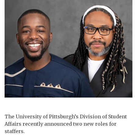
The University of Pittsburgh’s Division of Student
Affairs recently announced two new roles for
staffers.