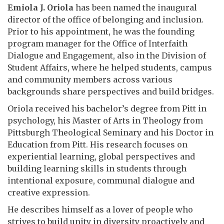
Emiola J. Oriola
has been named the inaugural
director of the office of belonging and inclusion.
Prior to his appointment, he was the founding
program manager for the
Office
of Interfaith
Dialogue and Engagement, also in the Division of
Student Affairs, where
he helped students, campus
and community members across various
backgrounds share perspectives and build bridges.
Oriola received his bachelor’s degree from Pitt in
psychology, his Master of Arts in Theology from
Pittsburgh Theological Seminary and his
Doctor in
Education
from Pitt. His research focuses on
experiential learning, global perspectives and
building learning skills in students through
intentional exposure, communal dialogue and
creative expression.
He describes himself as a lover of people who
strives to build unity in diversity proactively and