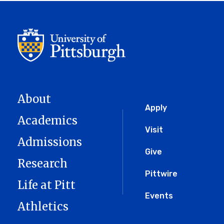
About
Global
Apply
Academics
Menu
Visit
Admissions
Give
Research
Pittwire
Life at Pitt
Events
Athletics