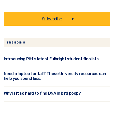
Subscribe
TRENDING
Introducing Pitt’s latest Fulbright student finalists
Need a laptop for fall? These University resources can
help you spend less.
Why is it so hard to find DNA in bird poop?