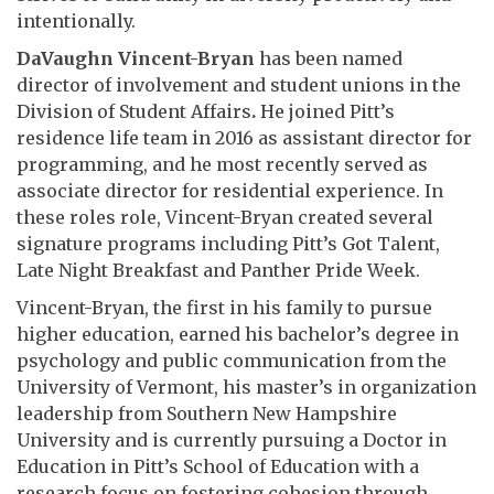
intentionally.
DaVaughn
Vincent-Bryan
has been named
director of involvement and student unions in the
Division of Student Affairs
.
He joined Pitt’s
residence life team in 2016 as assistant director for
programming, and he most recently served as
associate director for residential experience. In
these roles role, Vincent-Bryan created several
signature programs including Pitt’s Got Talent,
Late Night Breakfast and Panther Pride Week.
Vincent-Bryan, the first in his family to pursue
higher education, earned his bachelor’s degree in
psychology and public communication from the
University of Vermont, his master’s in organization
leadership from Southern New Hampshire
University and is currently pursuing a Doctor in
Education in Pitt’s School of Education with a
research focus on fostering cohesion through