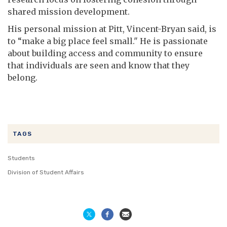
shared mission development.
His personal mission at Pitt, Vincent-Bryan said, is
to “make a big place feel small." He is passionate
about building access and community to ensure
that individuals are seen and know that they
belong.
TAGS
Students
Division of Student Affairs