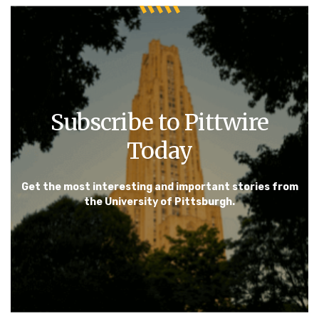
Subscribe to Pittwire
Today
Get the most interesting and important stories from
the University of Pittsburgh.