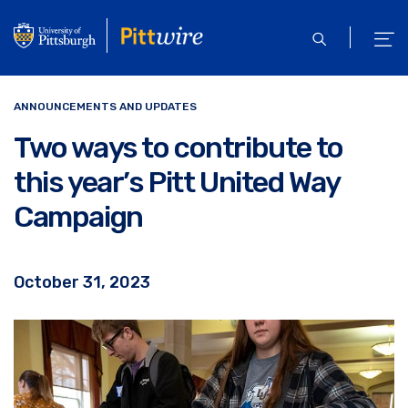
Skip
to
open
ope
main
search
men
content
ANNOUNCEMENTS AND UPDATES
Two ways to contribute to
this year’s Pitt United Way
Campaign
October 31, 2023