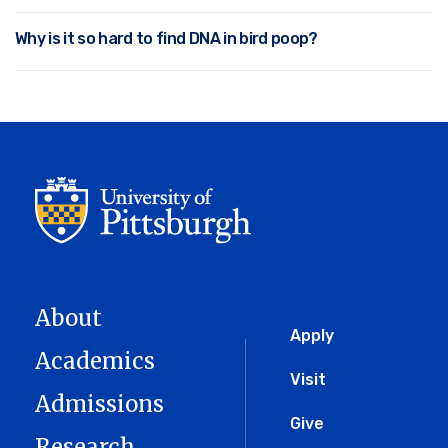
Why is it so hard to find DNA in bird poop?
About
Global
Apply
Academics
Menu
Visit
Admissions
Give
Research