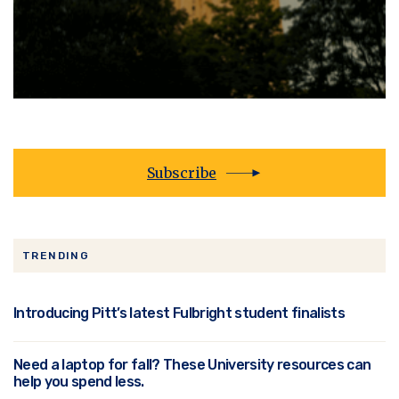
Subscribe
TRENDING
Introducing Pitt’s latest Fulbright student finalists
Need a laptop for fall? These University resources can
help you spend less.