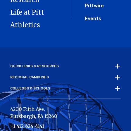
Pittwire
Life at Pitt
Events
Athletics
QUICK LINKS & RESOURCES
REGIONAL CAMPUSES
COLLEGES & SCHOOLS
4200 Fifth Ave.
Pittsburgh
,
PA
15260
+1 412-624-4141