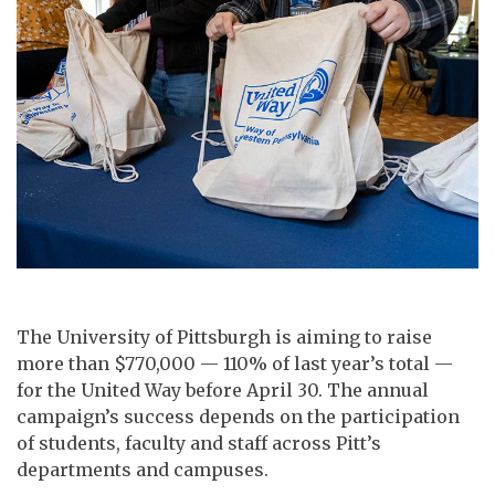
The University of Pittsburgh is aiming to raise
more than $770,000 — 110% of last year’s total —
for the United Way before April 30. The annual
campaign’s success depends on the participation
of students, faculty and staff across Pitt’s
departments and campuses.