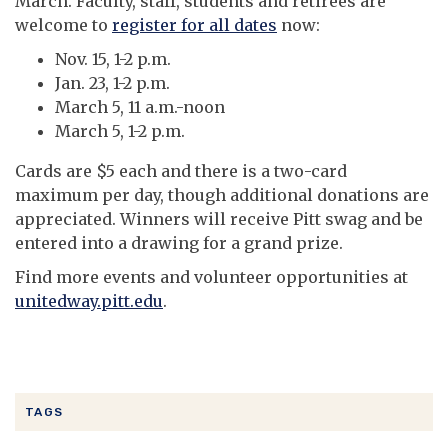
March. Faculty, staff, students and retirees are
welcome to
register for all dates
now:
Nov. 15, 1-2 p.m.
Jan. 23, 1-2 p.m.
March 5, 11 a.m.-noon
March 5, 1-2 p.m.
Cards are $5 each and there is a two-card
maximum per day, though additional donations are
appreciated. Winners will receive Pitt swag and be
entered into a drawing for a grand prize.
Find more events and volunteer opportunities at
unitedway.pitt.edu
.
TAGS