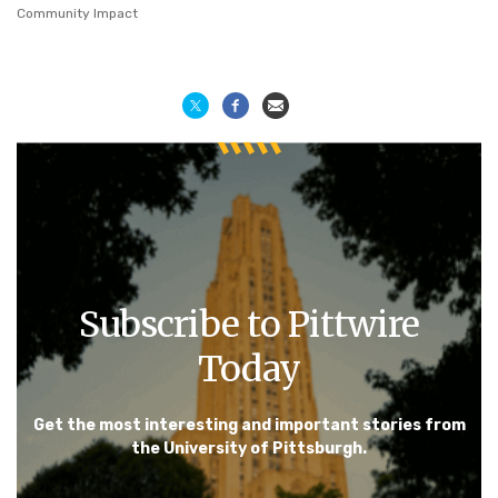
Community Impact
Subscribe to Pittwire
Today
Get the most interesting and important stories from
the University of Pittsburgh.