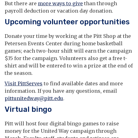
But there are
more ways to give
than through
payroll deduction or vacation day donation.
Upcoming volunteer opportunities
Donate your time by working at the Pitt Shop at the
Petersen Events Center during home basketball
games; each two-hour shift will earn the campaign
$35 for the campaign. Volunteers also get a free t-
shirt and will be entered to win a prize at the end of
the season.
Visit PittServes
to find available dates and more
information. If you have any questions, email
pittunitedway@pitt.edu
.
Virtual bingo
Pitt will host four digital bingo games to raise
money for the United Way campaign through