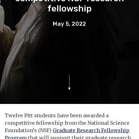
fellowship
May 5, 2022
Twelve Pitt students have been awarded a
competitive fellowship from the National Science
Foundation’s (NSF)
Graduate Research Fellowship
Program
that will support their graduate research.