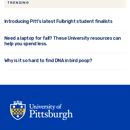
TRENDING
Introducing Pitt’s latest Fulbright student finalists
Need a laptop for fall? These University resources can
help you spend less.
Why is it so hard to find DNA in bird poop?