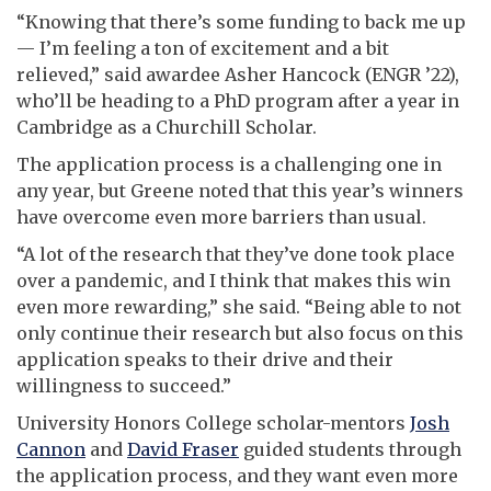
“Knowing that there’s some funding to back me up
— I’m feeling a ton of excitement and a bit
relieved,” said awardee Asher Hancock (ENGR ’22),
who’ll be heading to a PhD program after a year in
Cambridge as a Churchill Scholar.
The application process is a challenging one in
any year, but Greene noted that this year’s winners
have overcome even more barriers than usual.
“A lot of the research that they’ve done took place
over a pandemic, and I think that makes this win
even more rewarding,” she said. “Being able to not
only continue their research but also focus on this
application speaks to their drive and their
willingness to succeed.”
University Honors College scholar-mentors
Josh
Cannon
and
David Fraser
guided students through
the application process, and they want even more