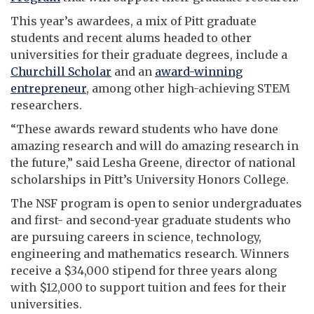
This year’s awardees, a mix of Pitt graduate
students and recent alums headed to other
universities for their graduate degrees, include a
Churchill Scholar
and an
award-winning
entrepreneur
, among other high-achieving STEM
researchers.
“These awards reward students who have done
amazing research and will do amazing research in
the future,” said Lesha Greene, director of national
scholarships in Pitt’s University Honors College.
The NSF program is open to senior undergraduates
and first- and second-year graduate students who
are pursuing careers in science, technology,
engineering and mathematics research. Winners
receive a $34,000 stipend for three years along
with $12,000 to support tuition and fees for their
universities.