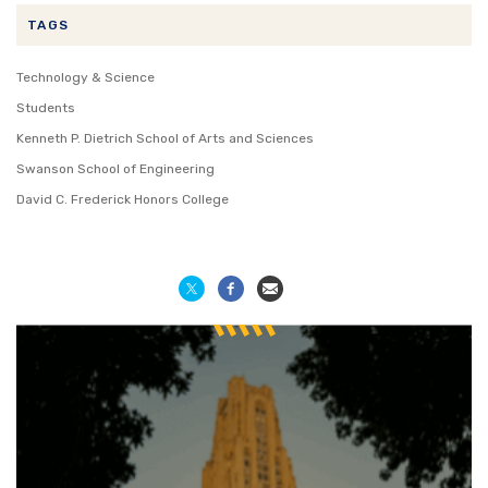
TAGS
Technology & Science
Students
Kenneth P. Dietrich School of Arts and Sciences
Swanson School of Engineering
David C. Frederick Honors College