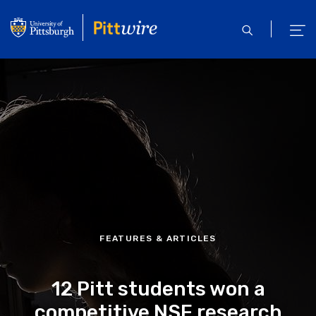
Skip
to
open
ope
main
search
men
content
FEATURES & ARTICLES
12 Pitt students won a
competitive NSF research