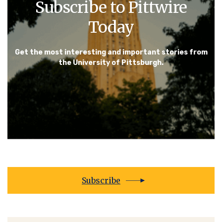
Subscribe to Pittwire
Today
Get the most interesting and important stories from
the University of Pittsburgh.
Subscribe