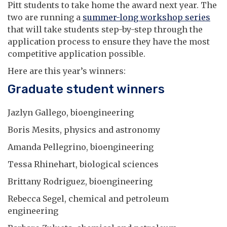
Pitt students to take home the award next year. The
two are running a
summer-long workshop series
that will take students step-by-step through the
application process to ensure they have the most
competitive application possible.
Here are this year’s winners:
Graduate student winners
Jazlyn Gallego, bioengineering
Boris Mesits, physics and astronomy
Amanda Pellegrino, bioengineering
Tessa Rhinehart, biological sciences
Brittany Rodriguez, bioengineering
Rebecca Segel, chemical and petroleum
engineering