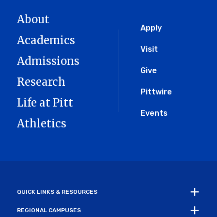
About
Global
Apply
Academics
Menu
Visit
Admissions
Give
Research
Pittwire
Life at Pitt
Events
Athletics
QUICK LINKS & RESOURCES
REGIONAL CAMPUSES