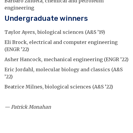
Barbaro Zulueta, chemical and petroleum
engineering
Undergraduate winners
Taylor Ayers, biological sciences (A&S ’19)
Eli Brock, electrical and computer engineering
(ENGR ’22)
Asher Hancock, mechanical engineering (ENGR ’22)
Eric Jordahl, molecular biology and classics (A&S
’22)
Beatrice Milnes, biological sciences (A&S ’22)
— Patrick Monahan