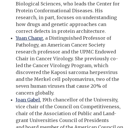
Biological Sciences, who leads the Center for
Protein Conformational Diseases. His
research, in part, focuses on understanding
how drugs and genetic approaches can
correct defects in protein architecture.
Yuan Chang
, a Distinguished Professor of
Pathology, an American Cancer Society
research professor and the UPMC Endowed
Chair in Cancer Virology. She previously co-
led the Cancer Virology Program, which
discovered the Kaposi sarcoma herpesvirus
and the Merkel cell polyomavirus, two of the
seven human viruses that cause 20% of
cancers globally.
Joan Gabel
, 19th chancellor of the University,
vice chair of the Council on Competitiveness,
chair of the Association of Public and Land-
grant Universities Council of Presidents
and board member of the American Council on