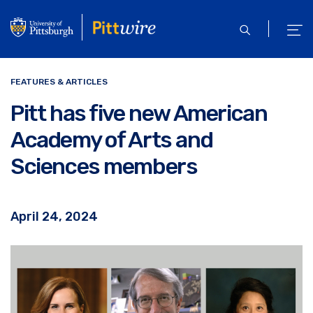
Skip
to
open
ope
main
search
men
content
FEATURES & ARTICLES
Pitt has five new American
Academy of Arts and
Sciences members
April 24, 2024