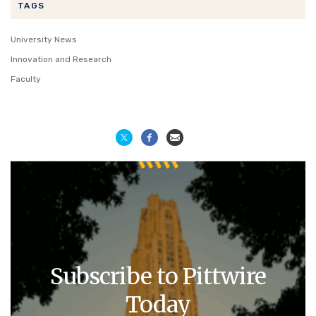
TAGS
University News
Innovation and Research
Faculty
Subscribe to Pittwire
Today