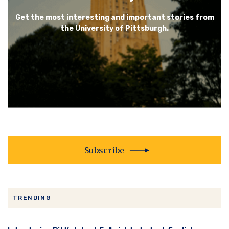
Get the most interesting and important stories from
the University of Pittsburgh.
Subscribe
TRENDING