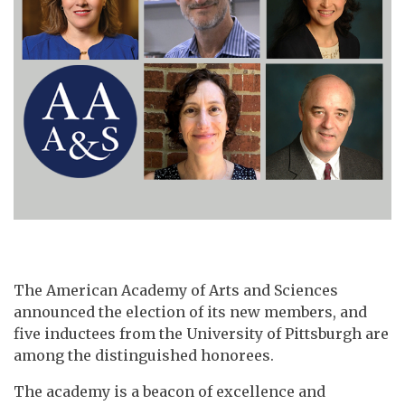
The American Academy of Arts and Sciences
announced the election of its new members, and
five inductees from the University of Pittsburgh are
among the distinguished honorees.
The academy is a beacon of excellence and