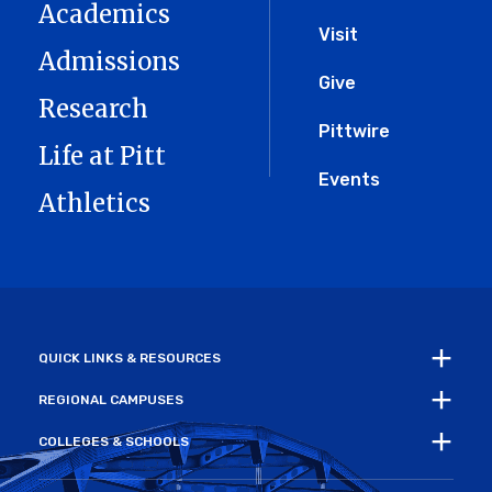
Academics
Menu
Visit
Admissions
Give
Research
Pittwire
Life at Pitt
Events
Athletics
QUICK LINKS & RESOURCES
REGIONAL CAMPUSES
COLLEGES & SCHOOLS