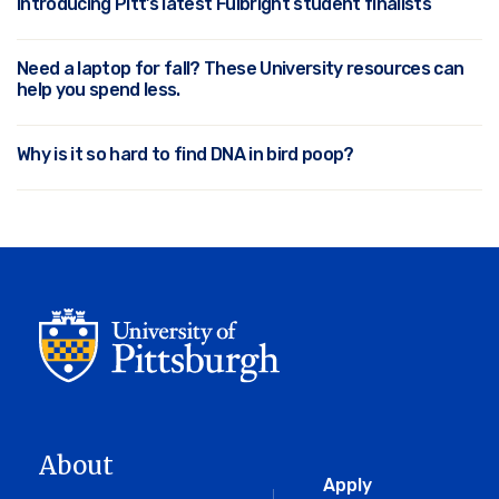
Introducing Pitt’s latest Fulbright student finalists
Need a laptop for fall? These University resources can
help you spend less.
Why is it so hard to find DNA in bird poop?
About
Global
Apply