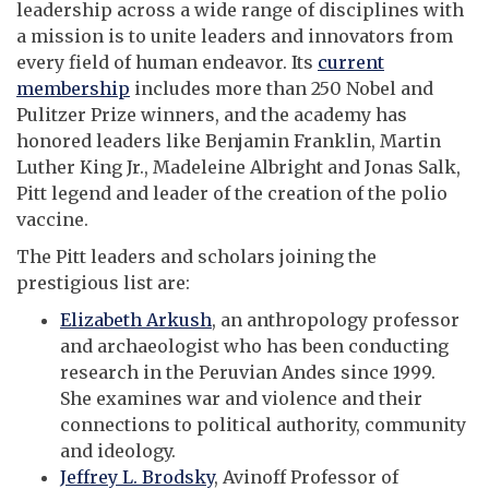
leadership across a wide range of disciplines with
a mission is to unite leaders and innovators from
every field of human endeavor. Its
current
membership
includes more than 250 Nobel and
Pulitzer Prize winners, and the academy has
honored leaders like Benjamin Franklin, Martin
Luther King Jr., Madeleine Albright and Jonas Salk,
Pitt legend and leader of the creation of the polio
vaccine.
The Pitt leaders and scholars joining the
prestigious list are:
Elizabeth Arkush
, an anthropology professor
and archaeologist who has been conducting
research in the Peruvian Andes since 1999.
She examines war and violence and their
connections to political authority, community
and ideology.
Jeffrey L. Brodsky
, Avinoff Professor of