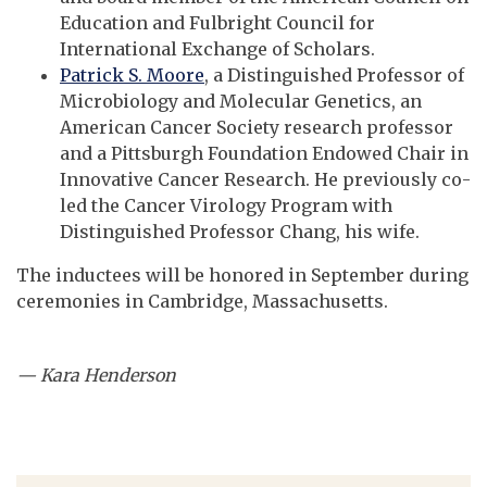
Education and Fulbright Council for
International Exchange of Scholars.
Patrick S. Moore
, a Distinguished Professor of
Microbiology and Molecular Genetics, an
American Cancer Society research professor
and a Pittsburgh Foundation Endowed Chair in
Innovative Cancer Research. He previously co-
led the Cancer Virology Program with
Distinguished Professor Chang, his wife.
The inductees will be honored in September during
ceremonies in Cambridge, Massachusetts.
— Kara Henderson