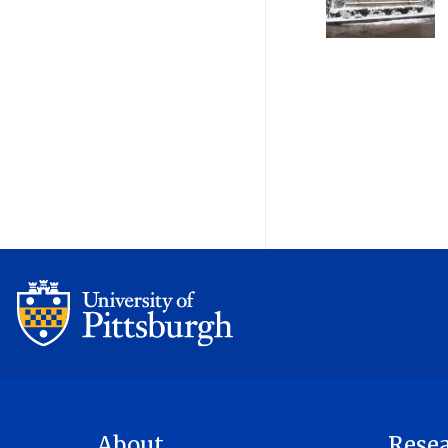
Pagination
About
Rese