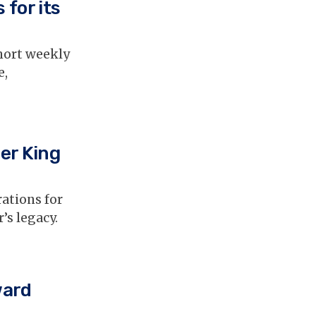
 for its
hort weekly
e,
her King
ations for
’s legacy.
ward