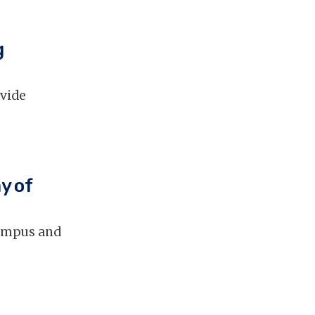
g
ovide
y of
campus and