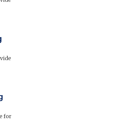
ovide
g
ovide
g
e for