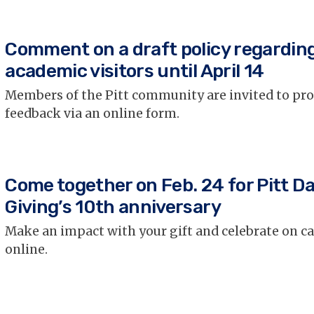
Comment on a draft policy regardin
academic visitors until April 14
Members of the Pitt community are invited to pr
feedback via an online form.
Come together on Feb. 24 for Pitt Da
Giving’s 10th anniversary
Make an impact with your gift and celebrate on 
online.