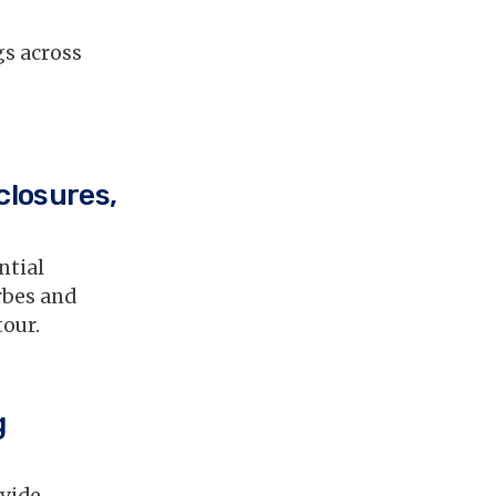
gs across
closures,
ntial
rbes and
tour.
g