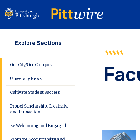
Skip
to
main
content
Explore Sections
Our City/Our Campus
Fac
University News
Cultivate Student Success
Propel Scholarship, Creativity,
and Innovation
Be Welcoming and Engaged
Promote Accountability and