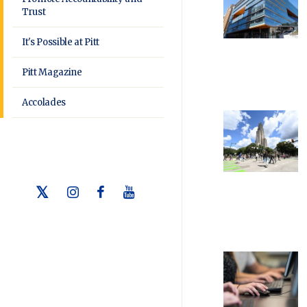
Trust
It's Possible at Pitt
Pitt Magazine
Accolades
Twitter
Instagram
Facebook
Youtube