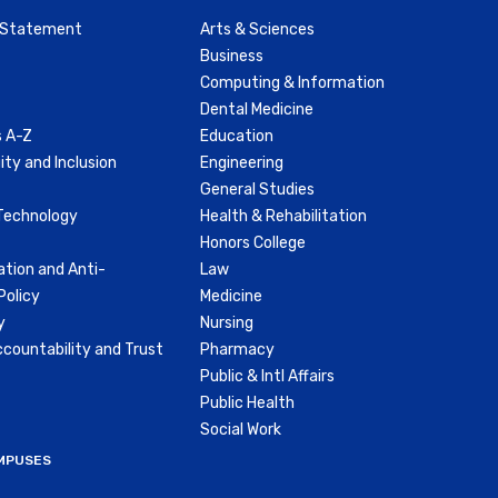
y Statement
Arts & Sciences
Business
Computing & Information
Dental Medicine
 A-Z
Education
ity and Inclusion
Engineering
General Studies
Technology
Health & Rehabilitation
Honors College
ation and Anti-
Law
olicy
Medicine
y
Nursing
countability and Trust
Pharmacy
Public & Intl Affairs
Public Health
Social Work
MPUSES