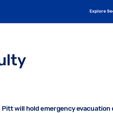
Explore Se
ulty
Pitt will hold emergency evacuation d