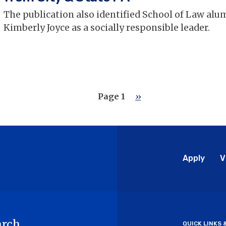
The publication also identified School of Law al
Kimberly Joyce as a socially responsible leader.
Page 1
Next
››
page
Glo
Apply
V
Me
arch
QUICK LINKS