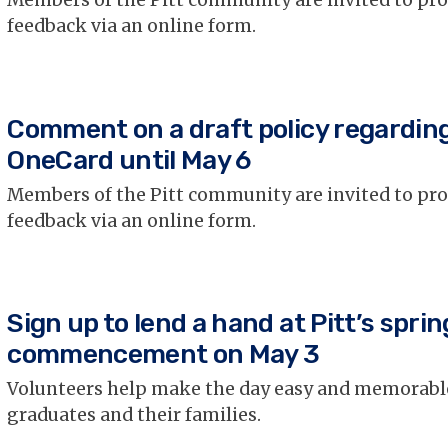
Members of the Pitt community are invited to pr
feedback via an online form.
Comment on a draft policy regardin
OneCard until May 6
Members of the Pitt community are invited to pr
feedback via an online form.
Sign up to lend a hand at Pitt’s sprin
commencement on May 3
Volunteers help make the day easy and memorabl
graduates and their families.