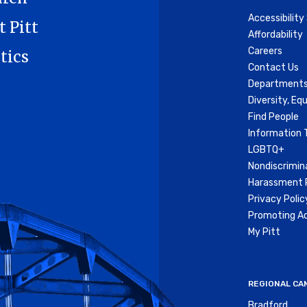
Accessibilit
t Pitt
Affordability
Careers
tics
Contact Us
Departments
Diversity, Equ
Find People
Information 
LGBTQ+
Nondiscrimin
Harassment P
Privacy Polic
Promoting Ac
My Pitt
REGIONAL CA
Bradford