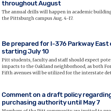
throughout August
The annual drills will happen in academic buildin
the Pittsburgh campus Aug. 4-17.
Be prepared for I-376 Parkway East 
starting July 10
Pitt students, faculty and staff should expect pote
impacts to the Oakland neighborhood, as both Fo
Fifth avenues will be utilized for the interstate de
Comment on a draft policy regardin
purchasing authority until May 7