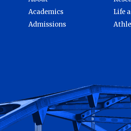
Academics
Life a
Admissions
Athle