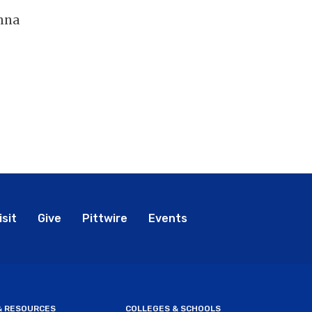
umna
bal
isit
Give
Pittwire
Events
nu
 & RESOURCES
COLLEGES & SCHOOLS