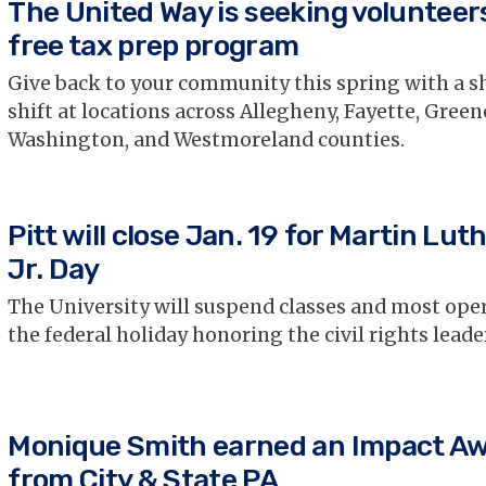
The United Way is seeking volunteers
free tax prep program
Give back to your community this spring with a s
shift at locations across Allegheny, Fayette, Green
Washington, and Westmoreland counties.
Pitt will close Jan. 19 for Martin Lut
Jr. Day
The University will suspend classes and most oper
the federal holiday honoring the civil rights leader
Monique Smith earned an Impact A
from City & State PA