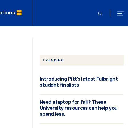
ctions
open
ope
search
men
TRENDING
Introducing Pitt’s latest Fulbright
student finalists
Need a laptop for fall? These
University resources can help you
spend less.