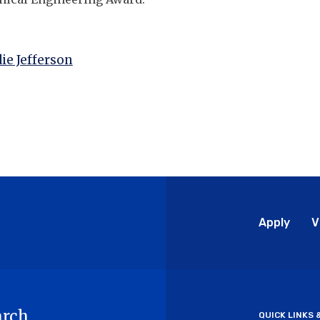
ie Jefferson
Glo
Apply
V
Me
arch
QUICK LINKS