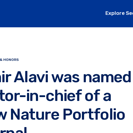
Explore Se
 & HONORS
ir Alavi was named
tor-in-chief of a
 Nature Portfolio
rnal