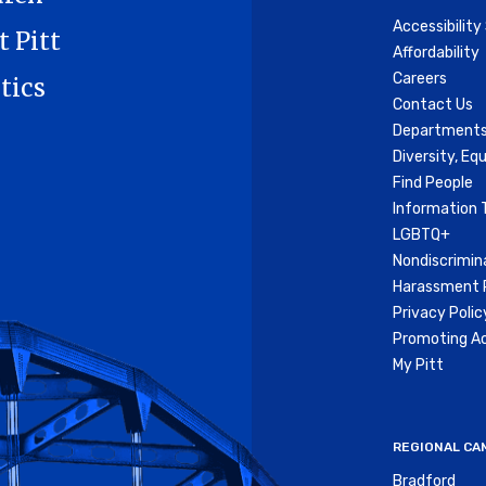
Accessibilit
t Pitt
Affordability
Careers
tics
Contact Us
Departments
Diversity, Equ
Find People
Information 
LGBTQ+
Nondiscrimin
Harassment P
Privacy Polic
Promoting Ac
My Pitt
REGIONAL CA
Bradford