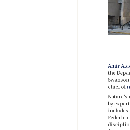
Amir Ala
the Depar
Swanson S
chief of
n
Nature’s 
by expert
includes
Federico 
disciplin