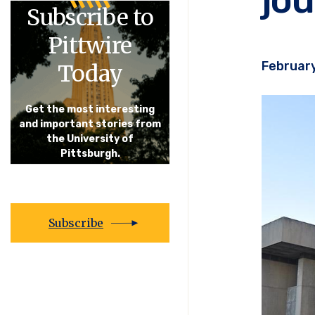
Subscribe to
Pittwire
February
Today
Get the most interesting
and important stories from
the University of
Pittsburgh.
Subscribe