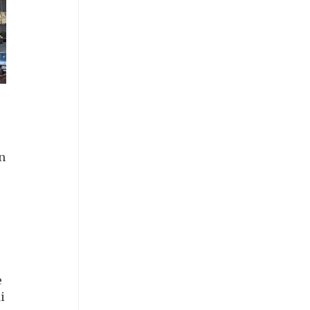
n
e
i