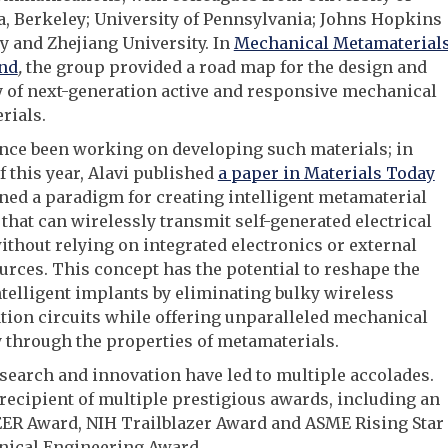
a, Berkeley; University of Pennsylvania; Johns Hopkins
y and Zhejiang University. In
Mechanical Metamaterial
nd
,
the group provided a road map for the design and
 of next-generation active and responsive mechanical
rials.
nce been working on developing such materials; in
f this year, Alavi published
a paper in Materials Today
ined a paradigm for creating intelligent metamaterial
that can wirelessly transmit self-generated electrical
ithout relying on integrated electronics or external
rces. This concept has the potential to reshape the
intelligent implants by eliminating bulky wireless
tion circuits while offering unparalleled mechanical
y through the properties of metamaterials.
esearch and innovation have led to multiple accolades.
 recipient of multiple prestigious awards, including an
ER Award, NIH Trailblazer Award and ASME Rising Star
nical Engineering Award.