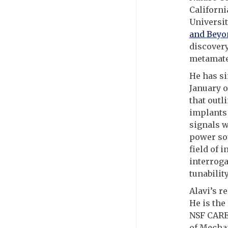
Californi
Universit
and
Beyo
discovery
metamate
He has si
January o
that outl
implants 
signals w
power sou
field of 
interroga
tunabilit
Alavi’s r
He is the
NSF CARE
of Mecha