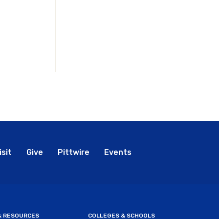
bal
isit
Give
Pittwire
Events
nu
 & RESOURCES
COLLEGES & SCHOOLS