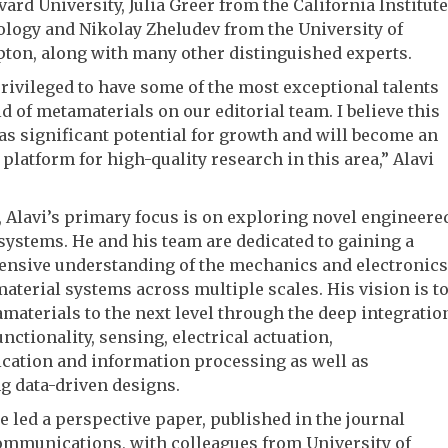
ard University, Julia Greer from the California Institute
logy and Nikolay Zheludev from the University of
ton, along with many other distinguished experts.
rivileged to have some of the most exceptional talents
eld of metamaterials on our editorial team. I believe this
as significant potential for growth and will become an
 platform for high-quality research in this area,” Alavi
b, Alavi’s primary focus is on exploring novel engineere
systems. He and his team are dedicated to gaining a
nsive understanding of the mechanics and electronics
material systems across multiple scales. His vision is t
materials to the next level through the deep integratio
unctionality, sensing, electrical actuation,
ation and information processing as well as
g data-driven designs.
he led a perspective paper, published in the journal
ommunications, with colleagues from University of