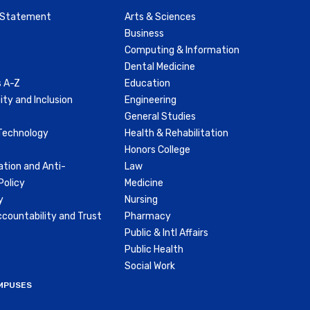
y Statement
Arts & Sciences
Business
Computing & Information
Dental Medicine
 A-Z
Education
ity and Inclusion
Engineering
General Studies
Technology
Health & Rehabilitation
Honors College
ation and Anti-
Law
olicy
Medicine
y
Nursing
countability and Trust
Pharmacy
Public & Intl Affairs
Public Health
Social Work
MPUSES