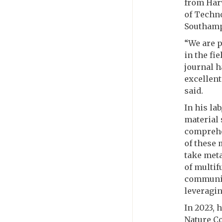
from Harv
of Techno
Southamp
“We are p
in the fi
journal h
excellent
said.
In his la
material 
comprehe
of these 
take meta
of multif
communic
leveragin
In 2023, 
Nature C