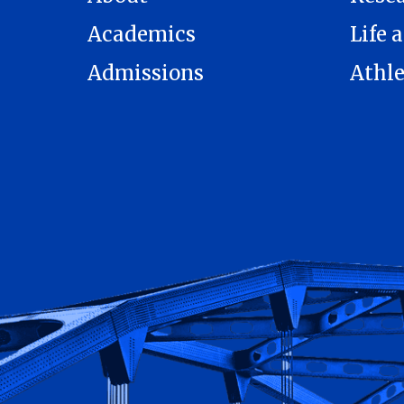
Academics
Life a
Admissions
Athle