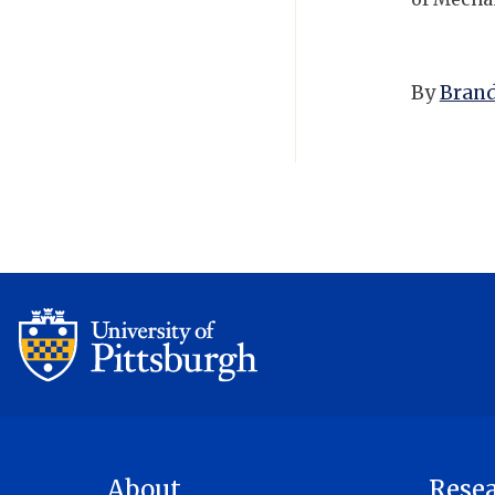
By
Brand
About
Rese