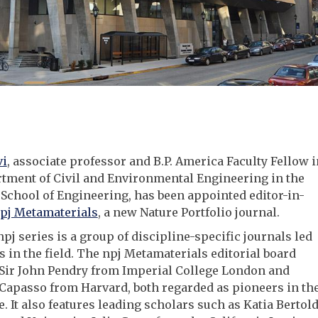
vi
, associate professor and B.P. America Faculty Fellow i
tment of Civil and Environmental Engineering in the
chool of Engineering, has been appointed editor-in-
pj Metamaterials
, a new Nature Portfolio journal.
npj series is a group of discipline-specific journals led
s in the field. The npj Metamaterials editorial board
 Sir John Pendry from Imperial College London and
Capasso from Harvard, both regarded as pioneers in th
e. It also features leading scholars such as Katia Bertold