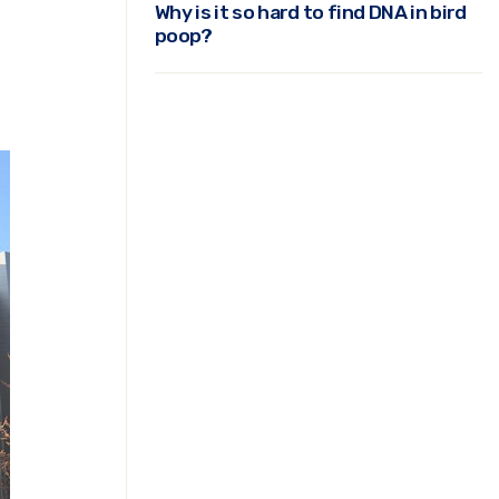
Why is it so hard to find DNA in bird
poop?