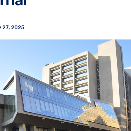
 27, 2025