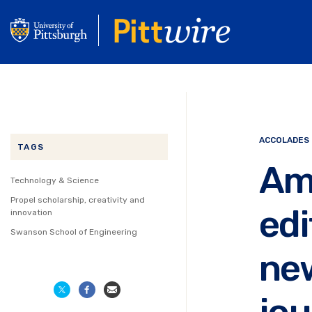
Skip
to
main
content
ACCOLADES
TAGS
Am
Technology & Science
Propel scholarship, creativity and
edi
innovation
Swanson School of Engineering
new
jou