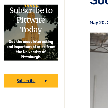
Subscribe to
Pittwire
May 20,
Today
Get the most interesting
and important stories from
the University of
Pittsburgh.
Subscribe