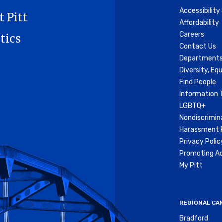
Accessibilit
t Pitt
Affordability
Careers
tics
Contact Us
Departments
Diversity, Equ
Find People
Information 
LGBTQ+
Nondiscrimin
Harassment P
Privacy Polic
Promoting Ac
My Pitt
REGIONAL CA
Bradford