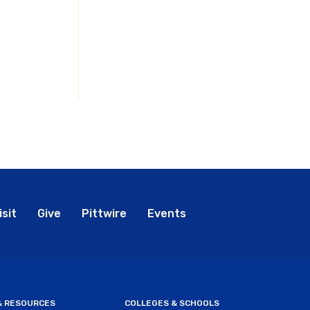
bal
isit
Give
Pittwire
Events
nu
 & RESOURCES
COLLEGES & SCHOOLS