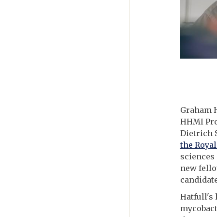
Graham Ha
HHMI Prof
Dietrich 
the Royal
sciences 
new fello
candidate
Hatfull's
mycobacte