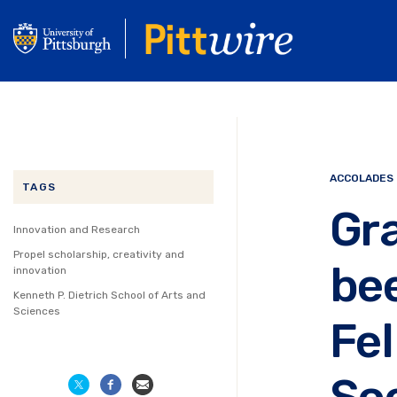
Skip
to
main
content
ACCOLADES
TAGS
Gr
Innovation and Research
Propel scholarship, creativity and
bee
innovation
Kenneth P. Dietrich School of Arts and
Sciences
Fel
So