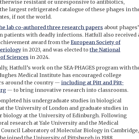
otherwise resistant or unresponsive to antibiotics,
the largest refrigerated catalogue of these phages in th
tes, if not the world.
he lab co-authored three research papers
about phages’
n patients with deadly infections. Hatfull also received 
 achievement award from the
European Society of
eriology
in 2023, and was elected to
the National
of Sciences
in 2024.
lly, Hatfull’s work on the SEA-PHAGES program with th
ughes Medical Institute has encouraged college
rs around the country —
including at Pitt and Pitt-
rg
— to bring innovative research into classrooms.
ompleted his undergraduate studies in biological
at the University of London and graduate studies in
 biology at the University of Edinburgh. Following
ral research at Yale University and the Medical
Council Laboratory of Molecular Biology in Cambridge,
he joined the University of Pittsburgh in 1988.