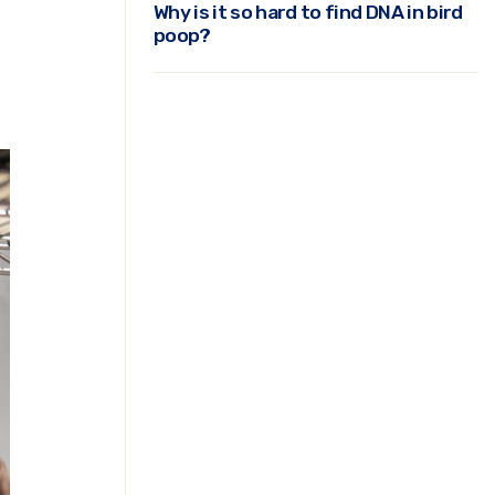
Why is it so hard to find DNA in bird
poop?