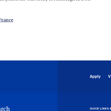
France
Glo
Apply
V
Me
arch
QUICK LINKS