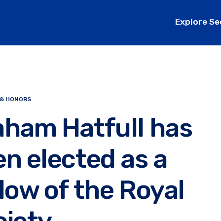
Explore Se
 & HONORS
aham Hatfull has
n elected as a
low of the Royal
ciety