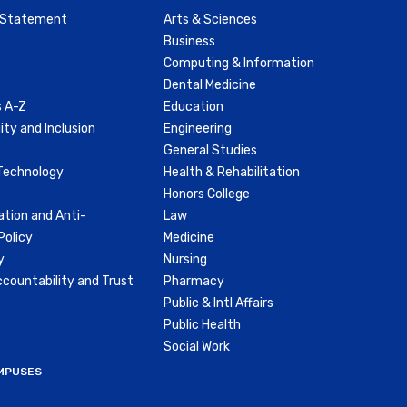
y Statement
Arts & Sciences
Business
Computing & Information
Dental Medicine
 A-Z
Education
ity and Inclusion
Engineering
General Studies
Technology
Health & Rehabilitation
Honors College
ation and Anti-
Law
olicy
Medicine
y
Nursing
countability and Trust
Pharmacy
Public & Intl Affairs
Public Health
Social Work
MPUSES