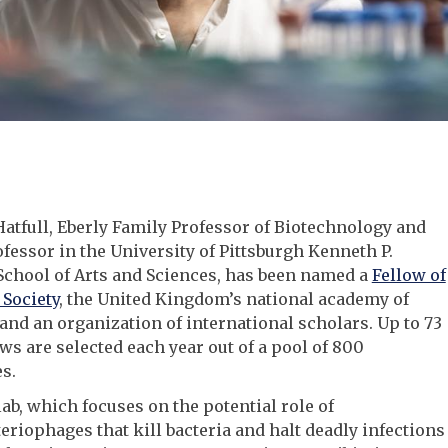
tfull, Eberly Family Professor of Biotechnology and
essor in the University of Pittsburgh Kenneth P.
School of Arts and Sciences, has been named a
Fellow of
 Society
, the United Kingdom’s national academy of
and an organization of international scholars. Up to 73
ws are selected each year out of a pool of 800
s.
 lab, which focuses on the potential role of
riophages that kill bacteria and halt deadly infections