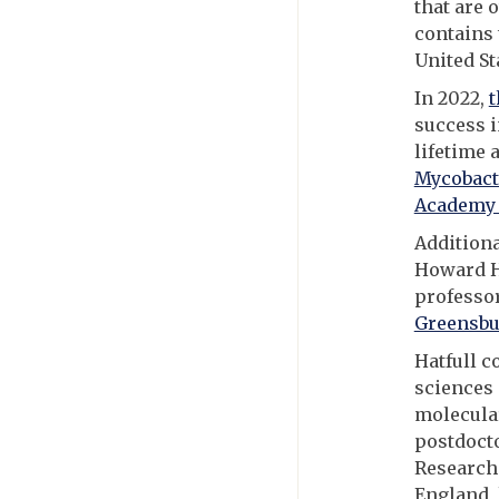
that are 
contains 
United Sta
In 2022,
t
success i
lifetime
Mycobact
Academy 
Additiona
Howard H
professo
Greensbu
Hatfull c
sciences 
molecular
postdocto
Research 
England, 