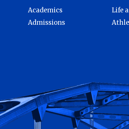
Academics
Life a
Admissions
Athle