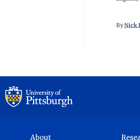
By
Nick 
About
Rese