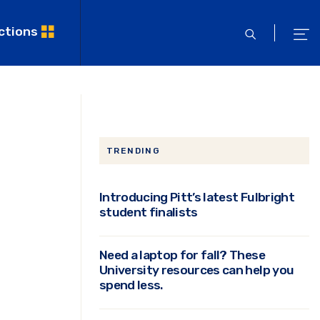
ctions
open
ope
search
men
TRENDING
Introducing Pitt’s latest Fulbright
student finalists
Need a laptop for fall? These
University resources can help you
spend less.